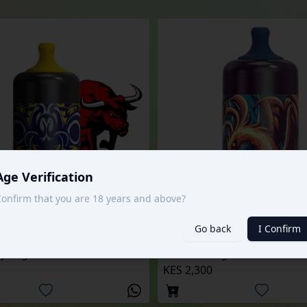
Age Verification
onfirm that you are 18 years and above?
Go back
I Confirm
6000 Puffs
y Tugboat Ultra
KES 2,300