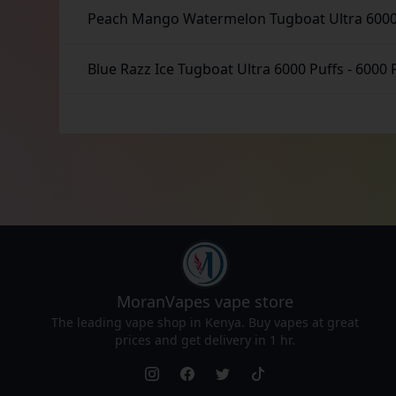
Peach Mango Watermelon Tugboat Ultra 6000
Blue Razz Ice Tugboat Ultra 6000 Puffs
-
6000 
MoranVapes
vape store
The leading vape shop in Kenya. Buy vapes at great
prices and get delivery in 1 hr.