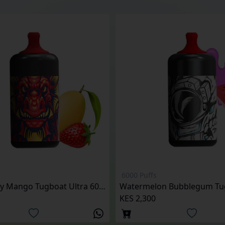
6000 Puffs
Strawberry Mango Tugboat Ultra 6000 Puffs
KES 2,300