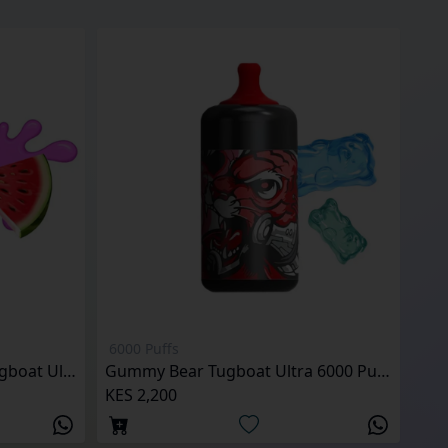
6000 Puffs
Watermelon Bubblegum Tugboat Ultra 6000 Puffs
Gummy Bear Tugboat Ultra 6000 Puffs
KES 2,200