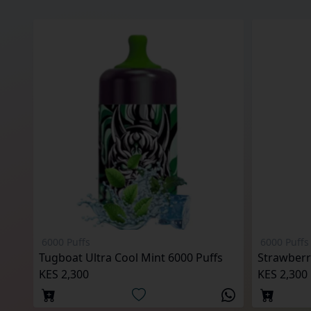
6000 Puffs
6000 Puffs
Tugboat Ultra Cool Mint 6000 Puffs
KES 2,300
KES 2,300