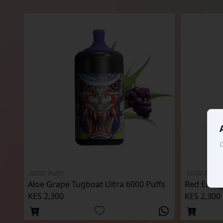
C
6000 Puffs
6000 Puffs
Aloe Grape Tugboat Ultra 6000 Puffs
Red Energ
KES 2,300
KES 2,300