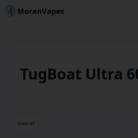
MoranVapes
TugBoat Ultra 6
View all