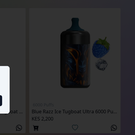
6000 Puffs
Peach Mango Watermelon Tugboat Ultra 6000 Puffs
Blue Razz Ice Tugboat Ultra 6000 Puffs
KES 2,200