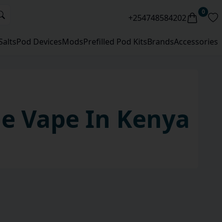
0
+254748584202
Salts
Pod Devices
Mods
Prefilled Pod Kits
Brands
Accessories
le
Vape
In Kenya