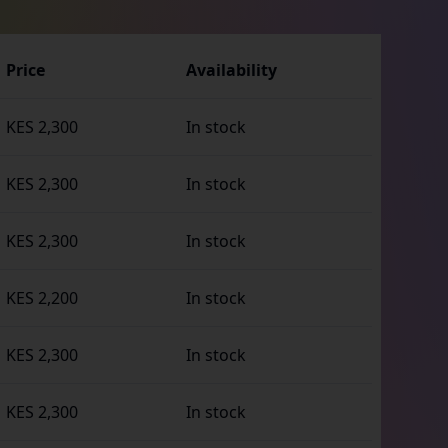
Price
Availability
KES 2,300
In stock
KES 2,300
In stock
KES 2,300
In stock
KES 2,200
In stock
KES 2,300
In stock
KES 2,300
In stock