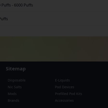
 Puffs
-
6000 Puffs
Puffs
Sitemap
Disposable
E-Liquids
Nic Salts
Pod Devices
Mods
Prefilled Pod Kits
Brands
Accessories