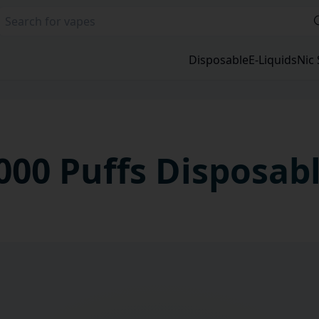
Disposable
E-Liquids
Nic 
000 Puffs
Disposab