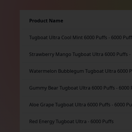
Product Name
Tugboat Ultra Cool Mint 6000 Puffs
-
6000 Puf
Strawberry Mango Tugboat Ultra 6000 Puffs
-
Watermelon Bubblegum Tugboat Ultra 6000 P
Gummy Bear Tugboat Ultra 6000 Puffs
-
6000 
Aloe Grape Tugboat Ultra 6000 Puffs
-
6000 Pu
Red Energy Tugboat Ultra
-
6000 Puffs