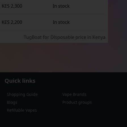
KES 2,300
In stock
KES 2,200
In stock
TugBoat for Disposable
price in Kenya
Quick links
Shopping Guide
Vape Brands
Blogs
Product groups
Refillable Vapes