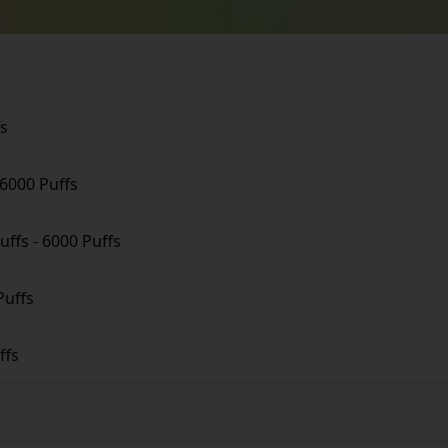
fs
6000 Puffs
uffs
-
6000 Puffs
Puffs
ffs