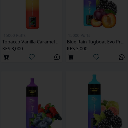
15000 Puffs
15000 Puffs
Tobacco Vanilla Caramel Tugboat Evo Pro 15000 Puffs
Blue Rain Tugboat Evo Pro 15000 Puffs
KES 3,000
KES 3,000