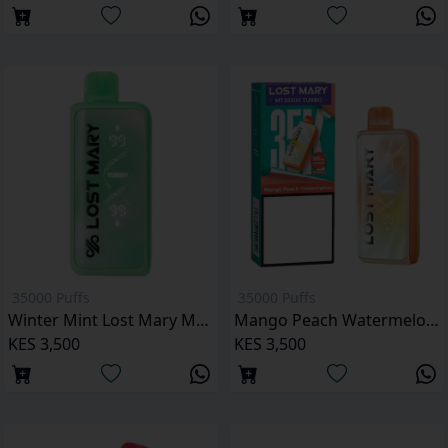
35000 Puffs
35000 Puffs
Winter Mint Lost Mary MT35000 Puffs
Mango Peach Watermelon Lost Mary MT35000 Puffs
KES 3,500
KES 3,500