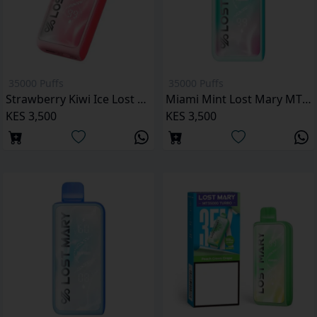
35000 Puffs
35000 Puffs
Strawberry Kiwi Ice Lost Mary MT35000 Puffs
Miami Mint Lost Mary MT35000 Puffs
KES 3,500
KES 3,500