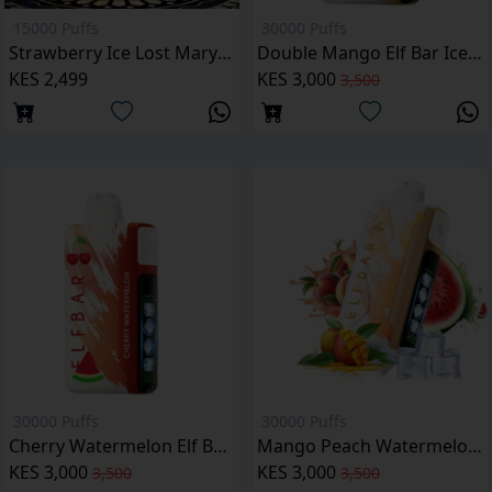
15000 Puffs
30000 Puffs
Strawberry Ice Lost Mary BM15000 Puffs
Double Mango Elf Bar Ice King 30000 Puffs
KES 2,499
KES 3,000
3,500
30000 Puffs
30000 Puffs
Cherry Watermelon Elf Bar Ice King 30000 Puffs
Mango Peach Watermelon Elf Bar Ice King 30000 Puffs
KES 3,000
KES 3,000
3,500
3,500