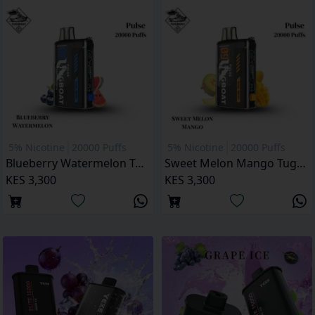
5% Nicotine
20000 Puffs
5% Nicotine
20000 Puffs
Blueberry Watermelon Tugboat Pulse 20000 Puffs
Sweet Melon Mango Tugboat Pulse 20000 Puffs
KES 3,300
KES 3,300