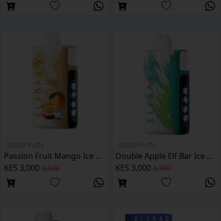
30000 Puffs
30000 Puffs
Passion Fruit Mango Ice Elf Bar Ice King 30000 Puffs
Double Apple Elf Bar Ice King 30000 Puffs
KES 3,000
KES 3,000
3,500
3,500