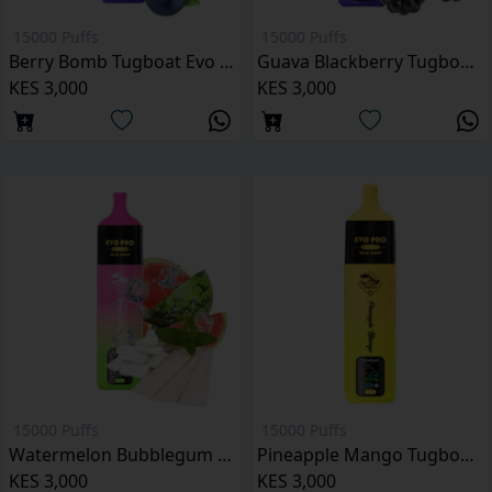
15000 Puffs
15000 Puffs
Berry Bomb Tugboat Evo Pro 15000 Puffs
Guava Blackberry Tugboat Evo Pro 15000 Puffs
KES 3,000
KES 3,000
15000 Puffs
15000 Puffs
Watermelon Bubblegum Ice Tugboat Evo Pro 15000 Puffs
Pineapple Mango Tugboat Evo Pro 15000 Puffs
KES 3,000
KES 3,000