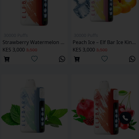
30000 Puffs
30000 Puffs
Strawberry Watermelon Elf Bar Ice King 30000 Puffs
Peach Ice – Elf Bar Ice King 30000 Puffs
KES 3,000
KES 3,000
3,500
3,500