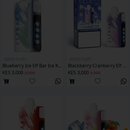
30000 Puffs
30000 Puffs
Blueberry Ice Elf Bar Ice King 30,000 Puffs
Blackberry Cranberry Elf Bar Ice King 30000 Puffs
KES 3,000
KES 3,000
3,500
3,500