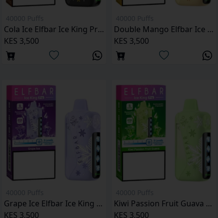
40000 Puffs
40000 Puffs
Cola Ice Elfbar Ice King Pro 40000 Puffs
Double Mango Elfbar Ice King Pro 40000 Puffs
KES 3,500
KES 3,500
40000 Puffs
40000 Puffs
Grape Ice Elfbar Ice King Pro 40000 Puffs
Kiwi Passion Fruit Guava Elfbar Ice King Pro 40000 Puffs
KES 3,500
KES 3,500