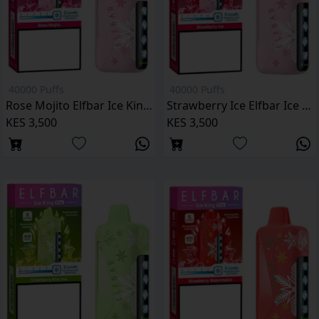
40000 Puffs
40000 Puffs
Rose Mojito Elfbar Ice King Pro 40000 Puffs
Strawberry Ice Elfbar Ice King Pro 40000 Puffs
KES 3,500
KES 3,500