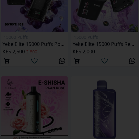
15000 Puffs
15000 Puffs
Yeke Elite 15000 Puffs Pod Kit
Yeke Elite 15000 Puffs Replacement Pod
KES 2,500
KES 2,000
2,800