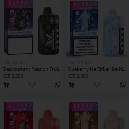
40000 Puffs
40000 Puffs
Blackcurrant Passion Fruit Elfbar Ice King Pro 40000 Puffs
Blueberry Ice Elfbar Ice King Pro 40000 Puffs
KES 3,500
KES 3,500