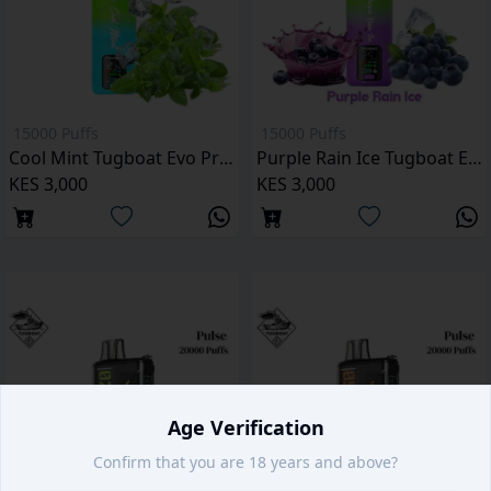
15000 Puffs
15000 Puffs
Cool Mint Tugboat Evo Pro 15000 Puffs
Purple Rain Ice Tugboat Evo Pro 15000 Puffs
KES 3,000
KES 3,000
Age Verification
Confirm that you are 18 years and above?