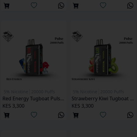
5% Nicotine
20000 Puffs
5% Nicotine
20000 Puffs
Red Energy Tugboat Pulse 20000 Puffs
Strawberry Kiwi Tugboat Pulse 20000 Puffs
KES 3,300
KES 3,300