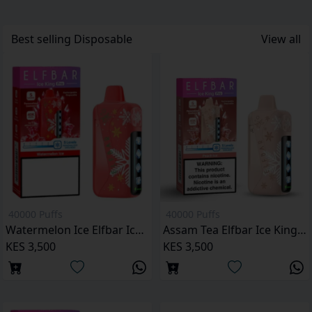
Best selling
Disposable
View all
40000 Puffs
40000 Puffs
Watermelon Ice Elfbar Ice King Pro 40000 Puffs
Assam Tea Elfbar Ice King Pro 40000 Puffs
KES 3,500
KES 3,500