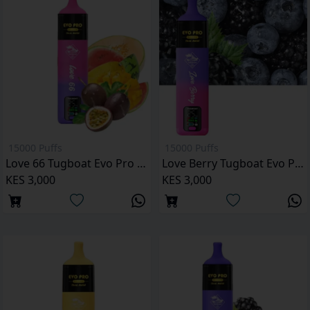
15000 Puffs
15000 Puffs
Love 66 Tugboat Evo Pro 15000 Puffs
Love Berry Tugboat Evo Pro 15000 Puffs Kenya
KES 3,000
KES 3,000