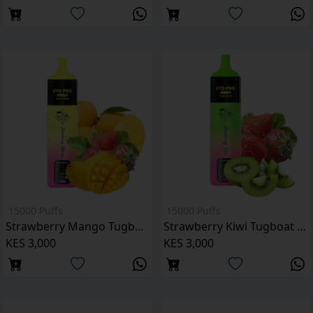
15000 Puffs
15000 Puffs
Strawberry Mango Tugboat Evo Pro 15000 Puffs
Strawberry Kiwi Tugboat Evo Pro 15000 Puffs
KES 3,000
KES 3,000