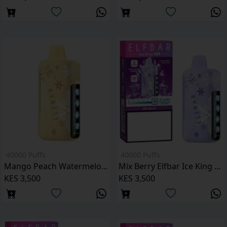
40000 Puffs
40000 Puffs
Mango Peach Watermelon Elfbar Ice King Pro 40000 Puffs
Mix Berry Elfbar Ice King Pro 40000 Puffs
KES 3,500
KES 3,500