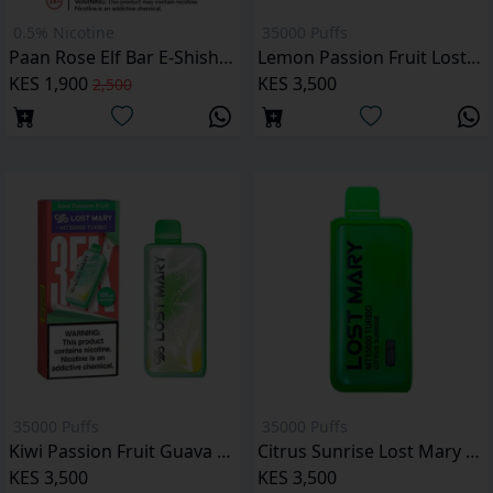
0.5% Nicotine
35000 Puffs
Paan Rose Elf Bar E-Shisha 16000 Puffs
Lemon Passion Fruit Lost Mary MT35000 Puffs
KES 1,900
KES 3,500
2,500
35000 Puffs
35000 Puffs
Kiwi Passion Fruit Guava Lost Mary MT35000 Puffs
Citrus Sunrise Lost Mary MT35000 Puffs
KES 3,500
KES 3,500