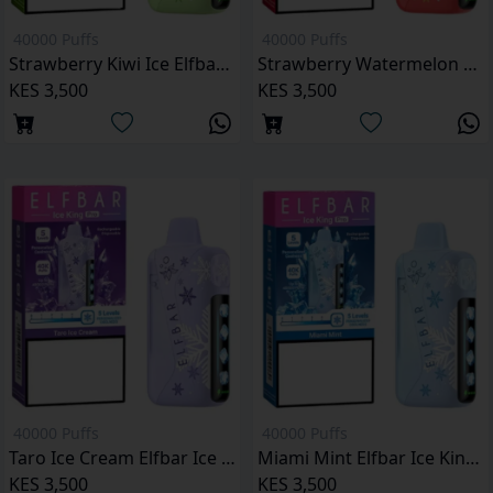
40000 Puffs
40000 Puffs
Strawberry Kiwi Ice Elfbar Ice King Pro 40000 Puffs
Strawberry Watermelon Elfbar Ice King Pro 40000 Puffs
KES 3,500
KES 3,500
40000 Puffs
40000 Puffs
Taro Ice Cream Elfbar Ice King Pro 40000 Puffs
Miami Mint Elfbar Ice King Pro 40000 Puffs
KES 3,500
KES 3,500