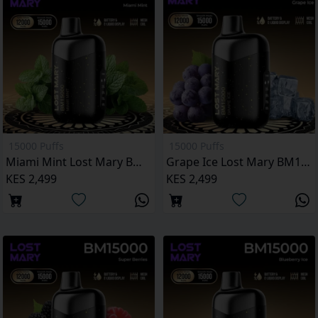
15000 Puffs
15000 Puffs
Miami Mint Lost Mary BM15000 Puffs
Grape Ice Lost Mary BM15000 Puffs
KES 2,499
KES 2,499