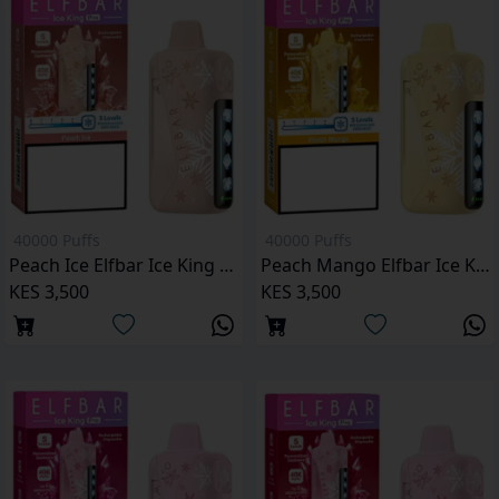
40000 Puffs
40000 Puffs
Peach Ice Elfbar Ice King Pro 40000 Puffs
Peach Mango Elfbar Ice King Pro 40000 Puffs
KES 3,500
KES 3,500