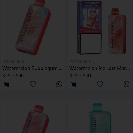
35000 Puffs
35000 Puffs
Watermelon Bubblegum Lost Mary MT35000 Puffs
Watermelon Ice Lost Mary MT35000 Puffs
KES 3,500
KES 3,500