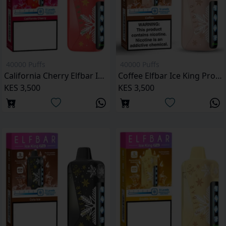
40000 Puffs
40000 Puffs
California Cherry Elfbar Ice King Pro 40000 Puffs
Coffee Elfbar Ice King Pro 40000 Puffs
KES 3,500
KES 3,500