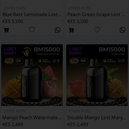
35000 Puffs
35000 Puffs
Blue Razz Lemonade Lost Mary MT35000 Puffs
Peach Green Grape Lost Mary MT35000 Puffs
KES 3,500
KES 3,500
15000 Puffs
15000 Puffs
Mango Peach Watermelon Lost Mary BM15000 Puffs
Double Mango Lost Mary BM15000 Puffs
KES 2,499
KES 2,499