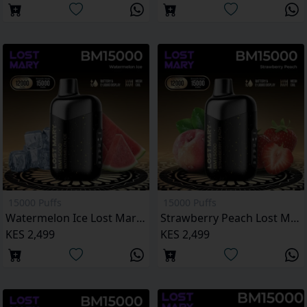
15000 Puffs
15000 Puffs
Watermelon Ice Lost Mary BM15000 Puffs
Strawberry Peach Lost Mary BM15000 Puffs
KES 2,499
KES 2,499