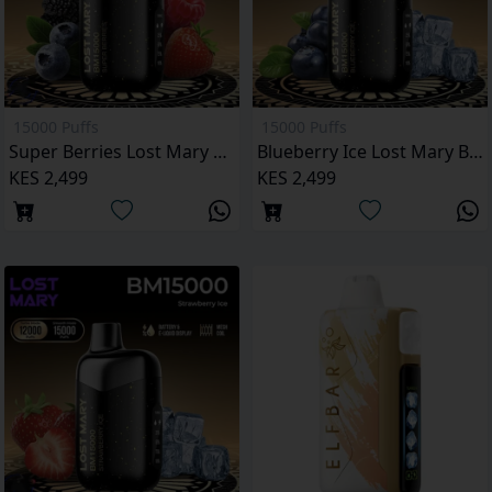
15000 Puffs
15000 Puffs
Super Berries Lost Mary BM15000 Puffs
Blueberry Ice Lost Mary BM15000 Puffs
KES 2,499
KES 2,499