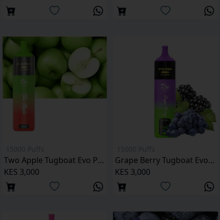
15000 Puffs
15000 Puffs
Two Apple Tugboat Evo Pro 15000 Puffs Kenya
Grape Berry Tugboat Evo Pro 15000 Puffs
KES 3,000
KES 3,000