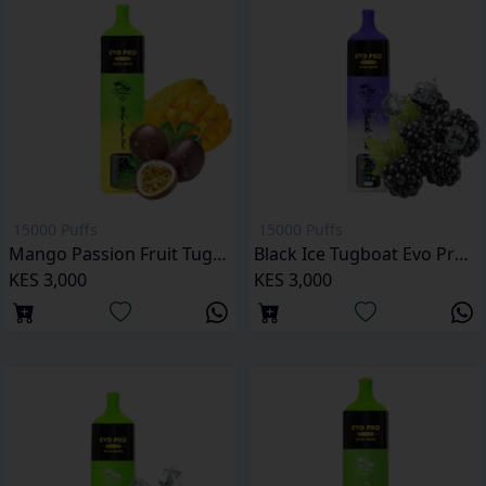
15000 Puffs
15000 Puffs
Mango Passion Fruit Tugboat Evo Pro 15000 Puffs
Black Ice Tugboat Evo Pro 15000 Puffs
KES 3,000
KES 3,000