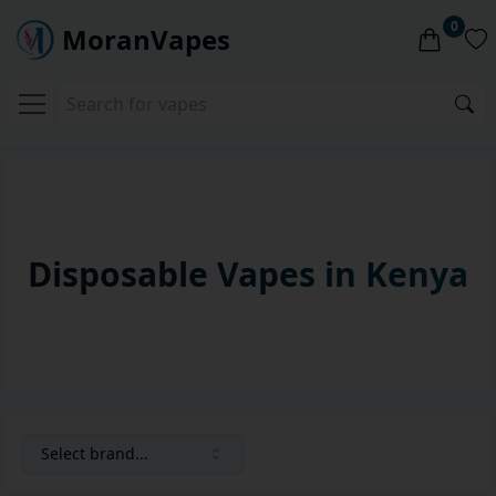
0
MoranVapes
Disposable Vapes in Kenya
Select brand...