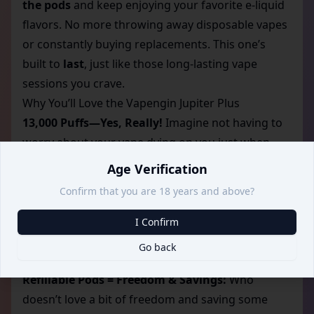
the pods
and keep enjoying your favorite e-liquid
flavors. No more throwing away disposable vapes
or constantly buying replacements. This one’s
built to
last
, just like those long-lasting vape
sessions you crave.
Why You’ll Love the Vapengin Jupiter Plus
13,000 Puffs—Yes, Really!
Imagine not having to
worry about your vape dying on you just when
you’re enjoying your favorite flavor. With the
Age Verification
Vapengin Jupiter Plus, you’re getting
13,000 puffs
Confirm that you are 18 years and above?
from one device, meaning you can go days, if not
weeks, without thinking about recharging or
I Confirm
replacing. It’s perfect for those of us who love an
Go back
uninterrupted, hassle-free experience.
Refillable Pods = Freedom & Savings:
Who
doesn’t love a bit of freedom and saving some