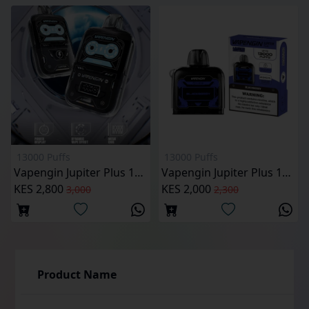
13000 Puffs
13000 Puffs
Vapengin Jupiter Plus 13000 puffs Pod Kit
Vapengin Jupiter Plus 13000 Puffs Reffilable Pod
KES 2,800
KES 2,000
3,000
2,300
Product Name