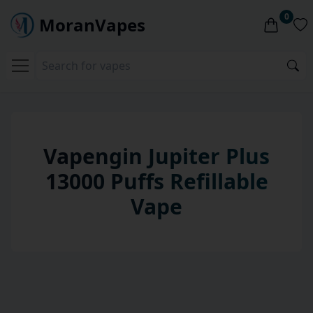
0
MoranVapes
Vapengin Jupiter Plus
13000 Puffs Refillable
Vape