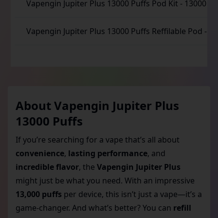
Vapengin Jupiter Plus 13000 Puffs Pod Kit
-
13000 Pu
Vapengin Jupiter Plus 13000 Puffs Reffilable Pod
-
13
About
Vapengin Jupiter Plus
13000 Puffs
If you’re searching for a vape that’s all about
convenience
,
lasting performance
, and
incredible flavor
, the
Vapengin Jupiter Plus
might just be what you need. With an impressive
13,000 puffs
per device, this isn’t just a vape—it’s a
game-changer. And what’s better? You can
refill