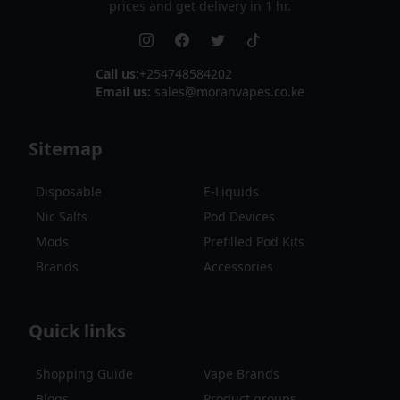
prices and get delivery in 1 hr.
Call us:
+254748584202
Email us:
sales@moranvapes.co.ke
Sitemap
Disposable
E-Liquids
Nic Salts
Pod Devices
Mods
Prefilled Pod Kits
Brands
Accessories
Quick links
Shopping Guide
Vape Brands
Blogs
Product groups