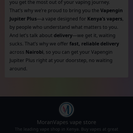
you get the most out of your vaping journey.
That’s why we’re proud to bring you the
Vapengin
Jupiter Plus
—a vape designed for
Kenya’s vapers
,
by people who understand what matters to you.
And let’s talk about
delivery
—we get it, waiting
sucks. That’s why we offer
fast, reliable delivery
across
Nairobi
, so you can get your Vapengin
Jupiter Plus right at your doorstep, no waiting
around.
MoranVapes
vape store
The leading vape shop in Kenya. Buy vapes at great