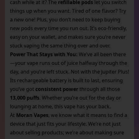
cash while at it? The
refillable pods
let you switch
things up when you want. Tired of one flavor? Try
a new one! Plus, you don’t need to keep buying
new pods every time you run out. It’s eco-friendly,
easy on your wallet, and makes sure you’re never
stuck vaping the same thing over and over.
Power That Stays with You:
We’ve all been there
—your vape runs out of juice halfway through the
day, and you’re left stuck. Not with the Jupiter Plus!
Its rechargeable battery is built to last, ensuring
you’ve got
consistent power
through all those
13,000 puffs
. Whether you’re out for the day or
lounging at home, this vape has your back.
At
Moran Vapes
, we know what it means to find a
device that just fits your lifestyle. We’re not just
about selling products; we’re about making sure