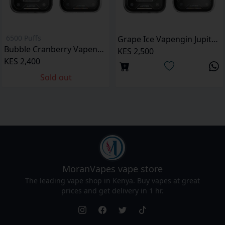
6500 Puffs
Grape Ice Vapengin Jupiter 6500 Puffs Pod Kit
Bubble Cranberry Vapengin Jupiter 6500 Puffs pod kit
KES 2,500
KES 2,400
Sold out
MoranVapes
vape store
The leading vape shop in Kenya. Buy vapes at great
prices and get delivery in 1 hr.