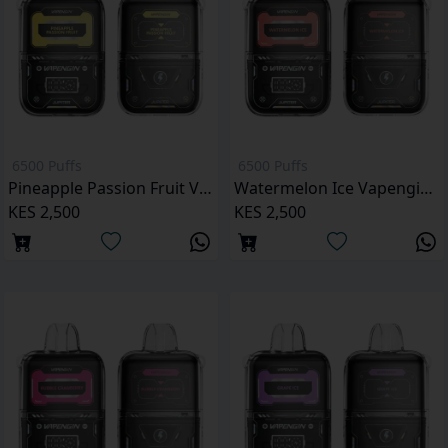
6500 Puffs
6500 Puffs
Pineapple Passion Fruit Vapengin Jupiter 6500 Puffs Pod Kit
Watermelon Ice Vapengin Jupiter 6500 Puffs Pod Kit
KES 2,500
KES 2,500