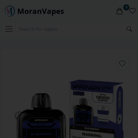
0
MoranVapes