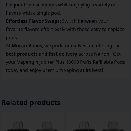
frequent replacements while enjoying a variety of
flavors with a single pod.
Effortless Flavor Swaps
: Switch between your
favorite flavors effortlessly with these easy-to-replace
pods.
At
Moran Vapes
, we pride ourselves on offering the
best products
and
fast delivery
across Nairobi. Get
your Vapengin Jupiter Plus 13000 Puffs Refillable Pods
today and enjoy premium vaping at its best!
Related products