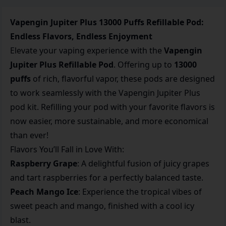
Vapengin Jupiter Plus 13000 Puffs Refillable Pod:
Endless Flavors, Endless Enjoyment
Elevate your vaping experience with the
Vapengin
Jupiter Plus Refillable Pod
. Offering up to
13000
puffs
of rich, flavorful vapor, these pods are designed
to work seamlessly with the Vapengin Jupiter Plus
pod kit. Refilling your pod with your favorite flavors is
now easier, more sustainable, and more economical
than ever!
Flavors You’ll Fall in Love With:
Raspberry Grape
: A delightful fusion of juicy grapes
and tart raspberries for a perfectly balanced taste.
Peach Mango Ice
: Experience the tropical vibes of
sweet peach and mango, finished with a cool icy
blast.