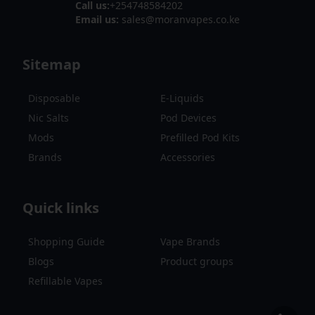
Call us:
+254748584202
Email us:
sales@moranvapes.co.ke
Sitemap
Disposable
E-Liquids
Nic Salts
Pod Devices
Mods
Prefilled Pod Kits
Brands
Accessories
Quick links
Shopping Guide
Vape Brands
Blogs
Product groups
Refillable Vapes