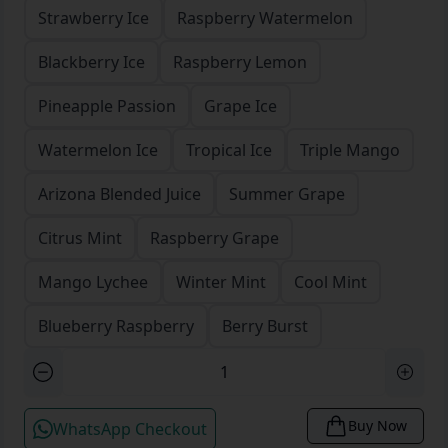
Strawberry Ice
Raspberry Watermelon
Blackberry Ice
Raspberry Lemon
Pineapple Passion
Grape Ice
Watermelon Ice
Tropical Ice
Triple Mango
Arizona Blended Juice
Summer Grape
Citrus Mint
Raspberry Grape
Mango Lychee
Winter Mint
Cool Mint
Blueberry Raspberry
Berry Burst
Buy Now
WhatsApp Checkout