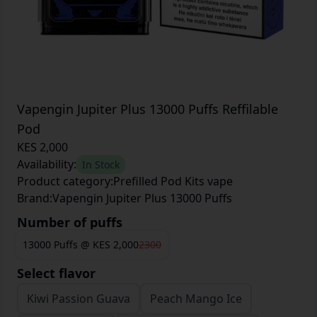
Vapengin Jupiter Plus 13000 Puffs Reffilable
Pod
KES 2,000
Availability:
In Stock
Product category:
Prefilled Pod Kits vape
Brand:
Vapengin Jupiter Plus 13000 Puffs
Number of puffs
13000 Puffs
@
KES 2,000
2300
Select flavor
Kiwi Passion Guava
Peach Mango Ice