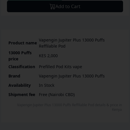
Add to Cart
Vapengin Jupiter Plus 13000 Puffs
Product name
Reffilable Pod
13000 Puffs
KES 2,000
price
Classification
Prefilled Pod Kits vape
Brand
Vapengin Jupiter Plus 13000 Puffs
Availability
In Stock
Shipment fee
Free (Nairobi CBD)
Vapengin Jupiter Plus 13000 Puffs Reffilable Pod
details & price
in
Kenya