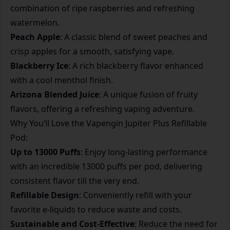
combination of ripe raspberries and refreshing
watermelon.
Peach Apple
: A classic blend of sweet peaches and
crisp apples for a smooth, satisfying vape.
Blackberry Ice
: A rich blackberry flavor enhanced
with a cool menthol finish.
Arizona Blended Juice
: A unique fusion of fruity
flavors, offering a refreshing vaping adventure.
Why You’ll Love the Vapengin Jupiter Plus Refillable
Pod:
Up to 13000 Puffs
: Enjoy long-lasting performance
with an incredible 13000 puffs per pod, delivering
consistent flavor till the very end.
Refillable Design
: Conveniently refill with your
favorite e-liquids to reduce waste and costs.
Sustainable and Cost-Effective
: Reduce the need for