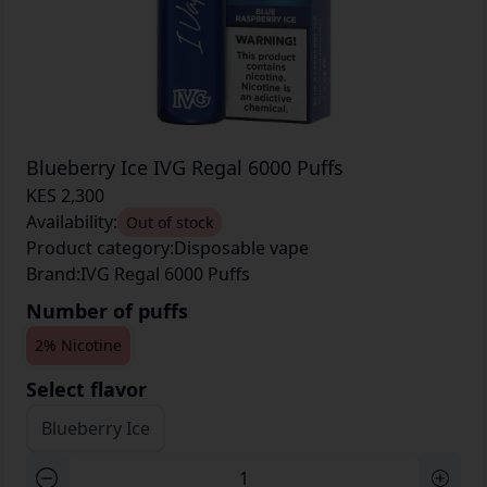
Blueberry Ice IVG Regal 6000 Puffs
KES 2,300
Availability:
Out of stock
Product category:
Disposable vape
Brand:
IVG Regal 6000 Puffs
Number of puffs
2% Nicotine
Select flavor
Blueberry Ice