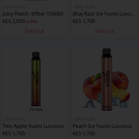
6000 Puffs
3000 Puffs
Juicy Peach- Elfbar TE6000
Blue Razz Ice Yuoto Luscious
KES 2,000
KES 1,700
2,300
Sold out
Sold out
3000 Puffs
3000 Puffs
Two Apple Yuoto Luscious
Peach Ice Yuoto Luscious
KES 1,700
KES 1,700