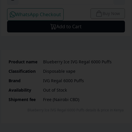
Buy Now
WhatsApp Checkout
Add to Cart
Product name
Blueberry Ice IVG Regal 6000 Puffs
Classification
Disposable vape
Brand
IVG Regal 6000 Puffs
Availability
Out of Stock
Shipment fee
Free (Nairobi CBD)
Blueberry Ice IVG Regal 6000 Puffs
details & price
in
Kenya