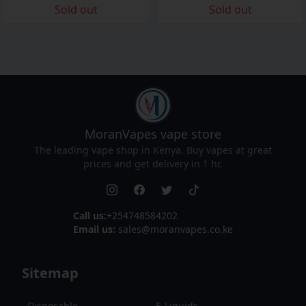
Sold out
Sold out
MoranVapes
vape store
The leading vape shop in Kenya. Buy vapes at great
prices and get delivery in 1 hr.
Call us:
+254748584202
Email us:
sales@moranvapes.co.ke
Sitemap
Disposable
E-Liquids