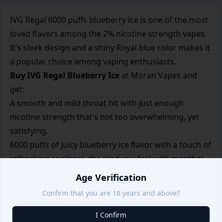
IVG Regal 6000 puffs blueberry ice is one of the most
loved flavors among the 2% nicotine strength vapes.
It's sleek design and a shiny Royal blue color makes it
a popular choice among vaping enthusiasts.
Buy IVG Regal Blueberry Ice
at Moran Vapes and
get:
A smooth and mild throat hit with just enough
nicotine strength that's not too overwhelming, yet
satisfying.
6000 puffs of juicy blueberry ice flavor with a touch of
refreshing coolness, the kind you feel with menthol
or Orbit.
Age Verification
A rechargeable vape with a type C port with a
Confirm that you are 18 years and above?
500mAh battery, for a long-lasting experience.
Order IVG Regal Blueberry ice at Moran Vapes, your
I Confirm