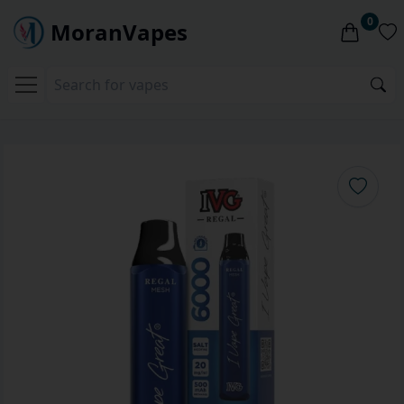
0
MoranVapes