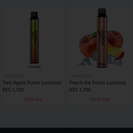
3000 Puffs
3000 Puffs
Two Apple Yuoto Luscious
Peach Ice Yuoto Luscious
KES 1,700
KES 1,700
Sold out
Sold out