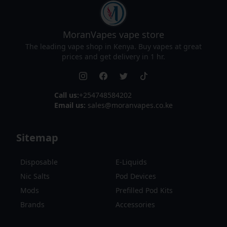
MoranVapes
vape store
The leading vape shop in Kenya. Buy vapes at great
prices and get delivery in 1 hr.
Call us:
+254748584202
Email us:
sales@moranvapes.co.ke
Sitemap
Disposable
E-Liquids
Nic Salts
Pod Devices
Mods
Prefilled Pod Kits
Brands
Accessories