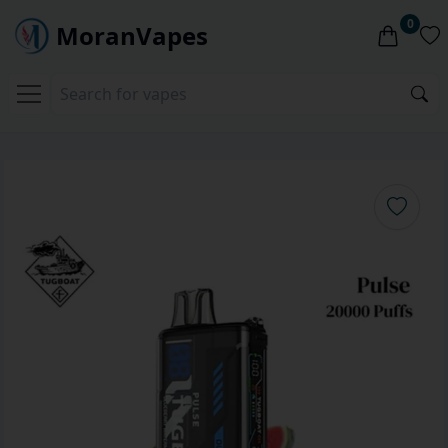
0
MoranVapes