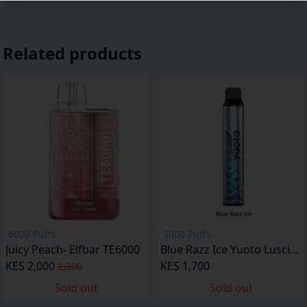
Related products
6000 Puffs
3000 Puffs
Juicy Peach- Elfbar TE6000
Blue Razz Ice Yuoto Luscious
KES 2,000
KES 1,700
2,300
Sold out
Sold out