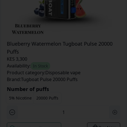
Blueberry Watermelon Tugboat Pulse 20000
Puffs
KES 3,300
Availability:
In Stock
Product category:
Disposable vape
Brand:
Tugboat Pulse 20000 Puffs
Number of puffs
5% Nicotine
20000 Puffs