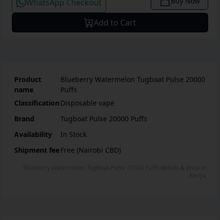
Buy Now
WhatsApp Checkout
Add to Cart
Product
Blueberry Watermelon Tugboat Pulse 20000
name
Puffs
Classification
Disposable vape
Brand
Tugboat Pulse 20000 Puffs
Availability
In Stock
Shipment fee
Free (Nairobi CBD)
Blueberry Watermelon Tugboat Pulse 20000 Puffs
details & price
in
Kenya