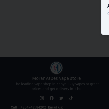
C
MoranVapes
vape store
The leading vape shop in Kenya. Buy vapes at great
prices and get delivery in 1 hr.
Call
+254748584202
|
Email us: