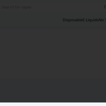
Disposable
E-Liquids
Nic 