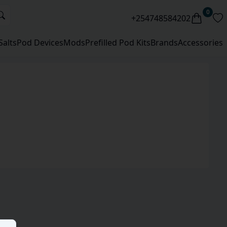
0
+254748584202
Salts
Pod Devices
Mods
Prefilled Pod Kits
Brands
Accessories