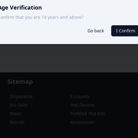
Age Verification
onfirm that you are 18 years and above?
Go back
I Confirm
Sitemap
Disposable
E-Liquids
Nic Salts
Pod Devices
Mods
Prefilled Pod Kits
Brands
Accessories