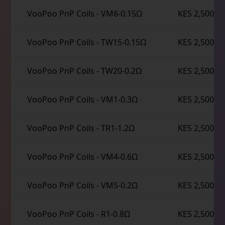
VooPoo PnP Coils
-
VM6-0.15Ω
KES 2,500
VooPoo PnP Coils
-
TW15-0.15Ω
KES 2,500
VooPoo PnP Coils
-
TW20-0.2Ω
KES 2,500
VooPoo PnP Coils
-
VM1-0.3Ω
KES 2,500
VooPoo PnP Coils
-
TR1-1.2Ω
KES 2,500
VooPoo PnP Coils
-
VM4-0.6Ω
KES 2,500
VooPoo PnP Coils
-
VM5-0.2Ω
KES 2,500
VooPoo PnP Coils
-
R1-0.8Ω
KES 2,500