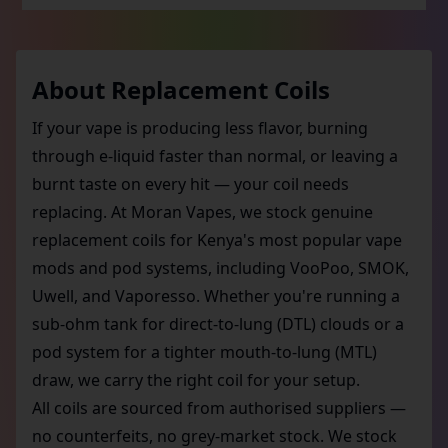
About
Replacement Coils
If your vape is producing less flavor, burning
through e-liquid faster than normal, or leaving a
burnt taste on every hit — your coil needs
replacing. At Moran Vapes, we stock genuine
replacement coils for Kenya's most popular vape
mods and pod systems, including VooPoo, SMOK,
Uwell, and Vaporesso. Whether you're running a
sub-ohm tank for direct-to-lung (DTL) clouds or a
pod system for a tighter mouth-to-lung (MTL)
draw, we carry the right coil for your setup.
All coils are sourced from authorised suppliers —
no counterfeits, no grey-market stock. We stock