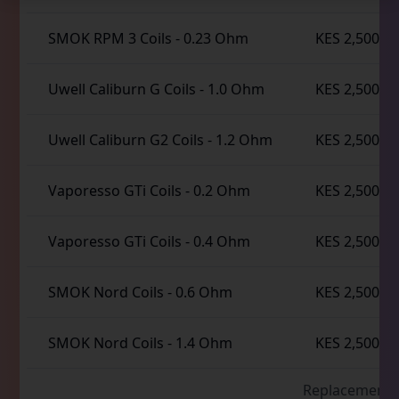
SMOK RPM 3 Coils
-
0.23 Ohm
KES 2,500
Uwell Caliburn G Coils
-
1.0 Ohm
KES 2,500
Uwell Caliburn G2 Coils
-
1.2 Ohm
KES 2,500
Vaporesso GTi Coils
-
0.2 Ohm
KES 2,500
Vaporesso GTi Coils
-
0.4 Ohm
KES 2,500
SMOK Nord Coils
-
0.6 Ohm
KES 2,500
SMOK Nord Coils
-
1.4 Ohm
KES 2,500
Replacement 