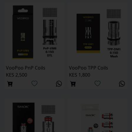
VooPoo PnP Coils
VooPoo TPP Coils
KES 2,500
KES 1,800