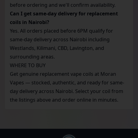
before ordering and we'll confirm availability.
Can I get same-day delivery for replacement
coils in Nairobi?
Yes. All orders placed before 6PM qualify for
same-day delivery across Nairobi including
Westlands, Kilimani, CBD, Lavington, and
surrounding areas.
WHERE TO BUY
Get genuine replacement vape coils at Moran
Vapes — stocked, authentic, and ready for same-
day delivery across Nairobi. Select your coil from
the listings above and order online in minutes.