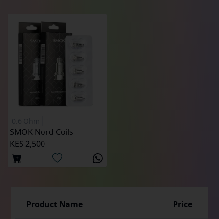
0.6 Ohm
SMOK Nord Coils
KES 2,500
Product Name
Price