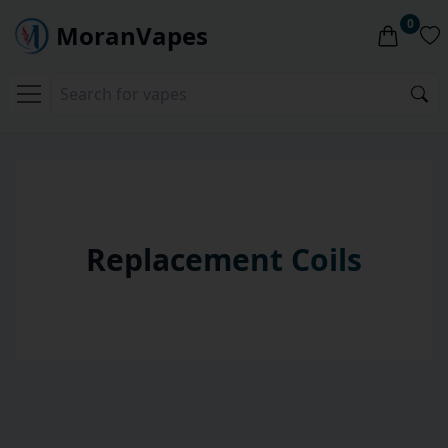
0
MoranVapes
Replacement Coils