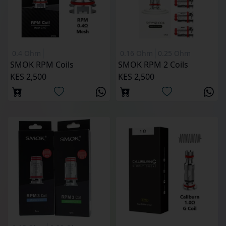
0.4 Ohm
0.16 Ohm
0.25 Ohm
SMOK RPM Coils
SMOK RPM 2 Coils
KES 2,500
KES 2,500