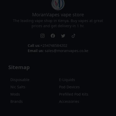
MoranVapes
vape store
The leading vape shop in Kenya. Buy vapes at great
prices and get delivery in 1 hr.
Call us:
+254748584202
Email us:
sales@moranvapes.co.ke
Sitemap
Disposable
E-Liquids
Nic Salts
Pod Devices
Mods
Prefilled Pod Kits
Brands
Accessories