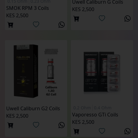
0.15 Ohm
0.23 Ohm
Uwell Caliburn G Coils
SMOK RPM 3 Coils
KES 2,500
KES 2,500
0.2 Ohm
0.4 Ohm
Uwell Caliburn G2 Coils
Vaporesso GTi Coils
KES 2,500
KES 2,500