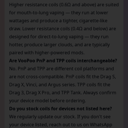
Higher resistance coils (0.6Ω and above) are suited
for mouth-to-lung vaping — they run at lower
wattages and produce a tighter, cigarette-like
draw. Lower resistance coils (0.4Ω and below) are
designed for direct-to-lung vaping — they run
hotter, produce larger clouds, and are typically
paired with higher-powered mods.
Are VooPoo PnP and TPP coils interchangeable?
No. PnP and TPP are different coil platforms and
are not cross-compatible. PnP coils fit the Drag S,
Drag X, Vinci, and Argus series. TPP coils fit the
Drag 3, Drag X Pro, and TPP Tank. Always confirm
your device model before ordering.
Do you stock coils for devices not listed here?
We regularly update our stock. If you don't see
your device listed, reach out to us on WhatsApp