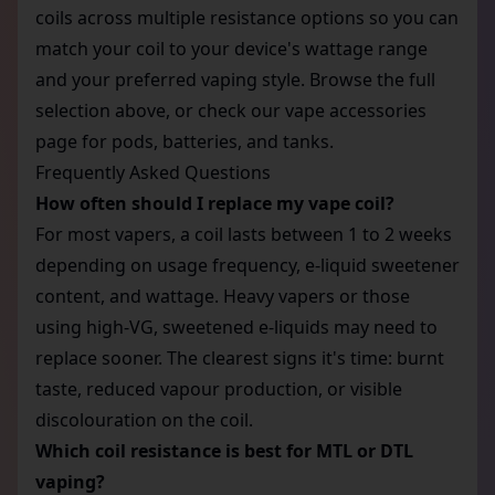
coils across multiple resistance options so you can
match your coil to your device's wattage range
and your preferred vaping style. Browse the full
selection above, or check our
vape accessories
page for pods, batteries, and tanks.
Frequently Asked Questions
How often should I replace my vape coil?
For most vapers, a coil lasts between 1 to 2 weeks
depending on usage frequency, e-liquid sweetener
content, and wattage. Heavy vapers or those
using high-VG, sweetened e-liquids may need to
replace sooner. The clearest signs it's time: burnt
taste, reduced vapour production, or visible
discolouration on the coil.
Which coil resistance is best for MTL or DTL
vaping?