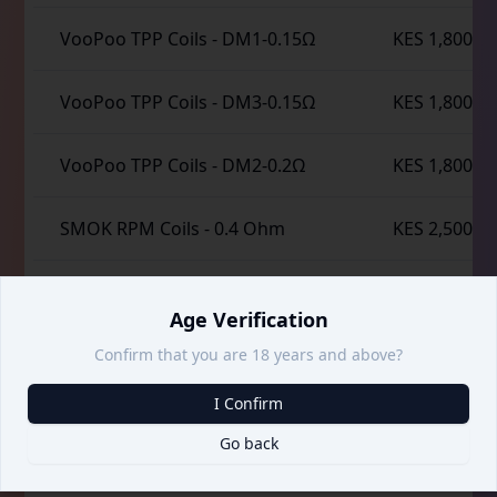
VooPoo TPP Coils
-
DM1-0.15Ω
KES 1,800
VooPoo TPP Coils
-
DM3-0.15Ω
KES 1,800
VooPoo TPP Coils
-
DM2-0.2Ω
KES 1,800
SMOK RPM Coils
-
0.4 Ohm
KES 2,500
SMOK RPM Coils
-
1.2 Ohm
KES 2,500
Age Verification
SMOK RPM 2 Coils
-
0.16 Ohm
KES 2,500
Confirm that you are 18 years and above?
I Confirm
SMOK RPM 2 Coils
-
0.25 Ohm
KES 2,500
Go back
SMOK RPM 3 Coils
-
0.15 Ohm
KES 2,500