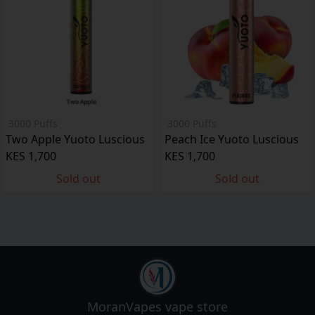
3000 Puffs
3000 Puffs
Two Apple Yuoto Luscious
Peach Ice Yuoto Luscious
KES 1,700
KES 1,700
Sold out
Sold out
MoranVapes
vape store