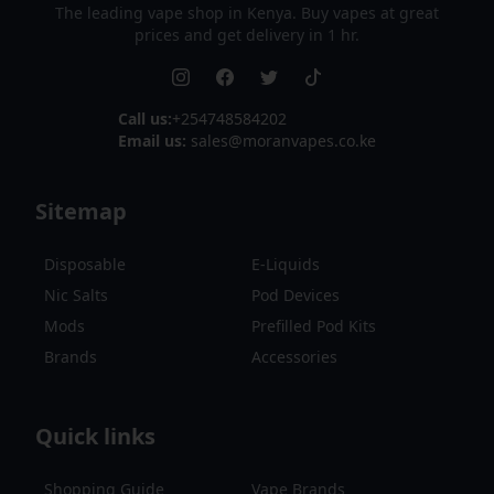
The leading vape shop in Kenya. Buy vapes at great
prices and get delivery in 1 hr.
Call us:
+254748584202
Email us:
sales@moranvapes.co.ke
Sitemap
Disposable
E-Liquids
Nic Salts
Pod Devices
Mods
Prefilled Pod Kits
Brands
Accessories
Quick links
Shopping Guide
Vape Brands