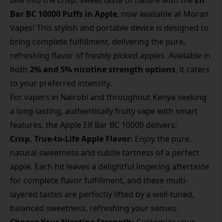
Bite into the crisp, sweet taste of nature with the
Elf
Bar BC 10000 Puffs in Apple
, now available at Moran
Vapes! This stylish and portable device is designed to
bring complete fulfillment, delivering the pure,
refreshing flavor of freshly picked apples. Available in
both
2% and 5% nicotine strength options
, it caters
to your preferred intensity.
For vapers in Nairobi and throughout Kenya seeking
a long-lasting, authentically fruity vape with smart
features, the Apple Elf Bar BC 10000 delivers:
Crisp, True-to-Life Apple Flavor:
Enjoy the pure,
natural sweetness and subtle tartness of a perfect
apple. Each hit leaves a delightful lingering aftertaste
for complete flavor fulfillment, and these multi-
layered tastes are perfectly lifted by a well-tuned,
balanced sweetness, refreshing your senses.