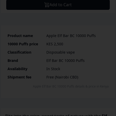
Add to Cart
Product name
Apple Elf Bar BC 10000 Puffs
10000 Puffs
price
KES 2,500
Classification
Disposable vape
Brand
Elf Bar BC 10000 Puffs
Availability
In Stock
Shipment fee
Free (Nairobi CBD)
Apple Elf Bar BC 10000 Puffs
details & price
in
Kenya