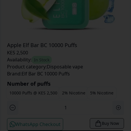
Apple Elf Bar BC 10000 Puffs
KES 2,500
Availability:
In Stock
Product category:
Disposable vape
Brand:
Elf Bar BC 10000 Puffs
Number of puffs
10000 Puffs
@
KES 2,500
2% Nicotine
5% Nicotine
Buy Now
WhatsApp Checkout