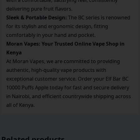
with a comfortable, satisfying feel, consistently
delivering pure fruit flavors.
Sleek & Portable Design:
The BC series is renowned
for its stylish and ergonomic design, fitting
comfortably in your hand and pocket.
Moran Vapes: Your Trusted Online Vape Shop in
Kenya
At Moran Vapes, we are committed to providing
authentic, high-quality vape products with
exceptional customer service. Order your Elf Bar BC
10000 Puffs Apple today for fast and secure delivery
in Nairobi, and efficient countrywide shipping across
all of Kenya.
Related products