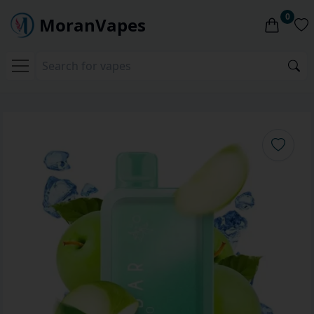
0
MoranVapes