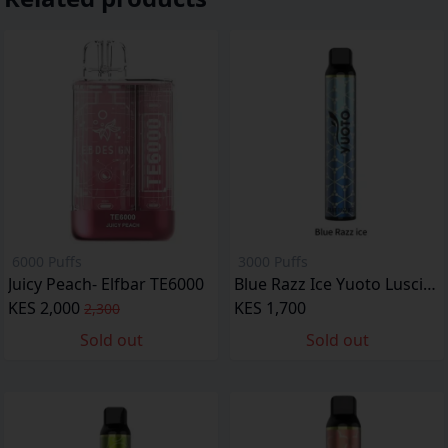
6000 Puffs
3000 Puffs
Juicy Peach- Elfbar TE6000
Blue Razz Ice Yuoto Luscious
KES 2,000
KES 1,700
2,300
Sold out
Sold out