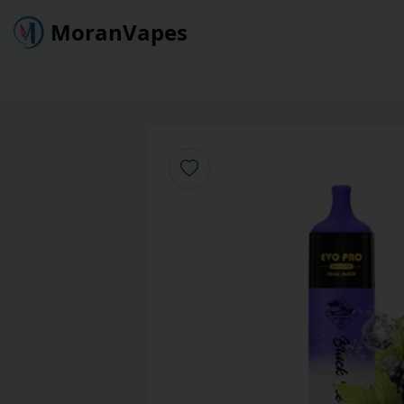
MoranVapes