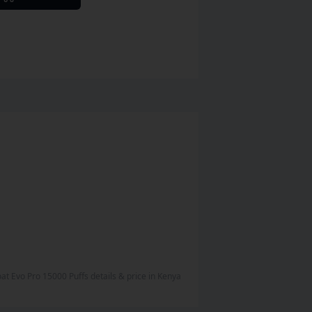
boat Evo Pro 15000 Puffs
details & price
in
Kenya