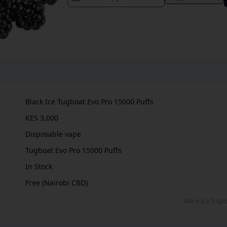
Black Ice Tugboat Evo Pro 15000 Puffs
KES 3,000
Disposable vape
Tugboat Evo Pro 15000 Puffs
In Stock
Free (Nairobi CBD)
Black Ice Tug