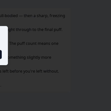
full-bodied — then a sharp, freezing
p right through to the final puff.
 daily. The puff count means one
fer something slightly more
s left before you're left without.
.