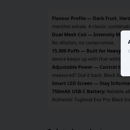
Flavour Profile — Dark Fruit, Hard
menthol exhale. A classic combinati
Dual Mesh Coil — Intensity Maint
No dilution, no compromise.
15,000 Puffs — Built for Heavy Va
C
device keeps up with that without 
Adjustable Power — Control the I
measured? Dial it back. Black Ice wo
Smart LED Screen — Stay Informe
750mAh USB-C Battery:
Reliable al
Authentic Tugboat Evo Pro Black Ic