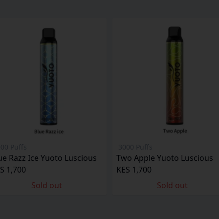
00 Puffs
3000 Puffs
ue Razz Ice Yuoto Luscious
Two Apple Yuoto Luscious
S 1,700
KES 1,700
Sold out
Sold out