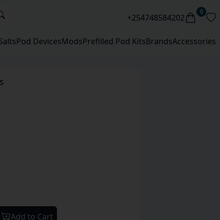
0
+254748584202
Salts
Pod Devices
Mods
Prefilled Pod Kits
Brands
Accessories
s
Add to Cart