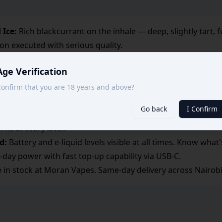
 Ice:
Rich blackcurrant on the inhale — deep, slightly tart, 
on executed with serious quality.
ained:
Two coils keep the blackcurrant bold and the ice shar
Age Verification
pers:
Black Ice is the kind of flavour heavy vapers reach for
onfirm that you are 18 years and above?
constant replacements.
Go back
I Confirm
ntensity:
Want an even harder hit? Push the power up. Pre
rks at every level.
d:
Battery and e-liquid levels visible at all times. Know what'
l-day power with fast top-up capability via USB-C.
e in stock at Moran Vapes. Same-day delivery across Nairobi