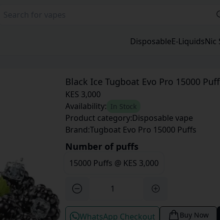
Disposable
E-Liquids
Nic 
Black Ice Tugboat Evo Pro 15000 Puff
KES 3,000
Availability:
In Stock
Product category:
Disposable vape
Brand:
Tugboat Evo Pro 15000 Puffs
Number of puffs
15000 Puffs
@
KES 3,000
Buy Now
WhatsApp Checkout