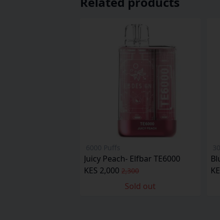
Related products
6000 Puffs
30
Juicy Peach- Elfbar TE6000
Bl
KES 2,000
KE
2,300
Sold out