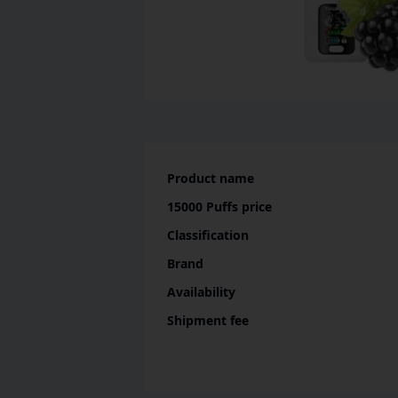
Product name
15000 Puffs
price
Classification
Brand
Availability
Shipment fee