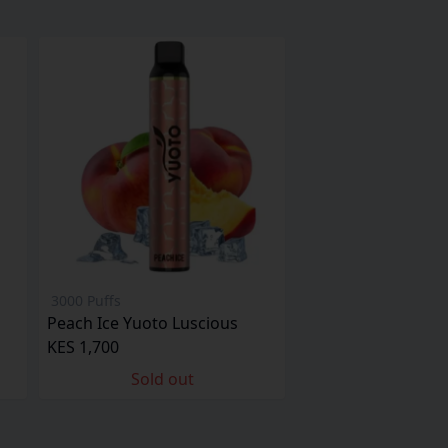
3000 Puffs
Peach Ice Yuoto Luscious
KES 1,700
Sold out