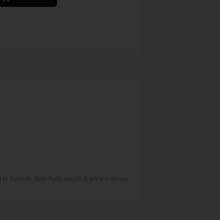
nd M Tornado 7000 Puffs
details & price
in
Kenya