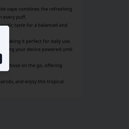
able vape combines the refreshing
n every puff.
 exotic taste for a balanced and
, making it perfect for daily use.
keeping your device powered until
for those on the go, offering
robi, and enjoy this tropical