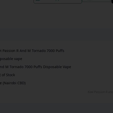
i Passion R And M Tornado 7000 Puffs
isposable vape
nd M Tornado 7000 Puffs Disposable Vape
 of Stock
e (Nairobi CBD)
Kiwi Passion R a