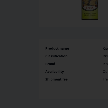
Product name
Kiw
Classification
D
Brand
R a
Availability
Out
Shipment fee
Fre