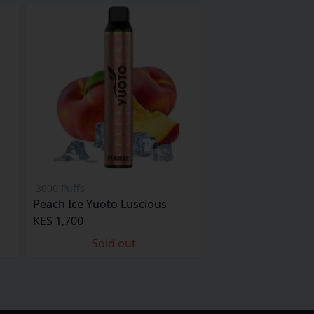
3000 Puffs
Peach Ice Yuoto Luscious
KES 1,700
Sold out