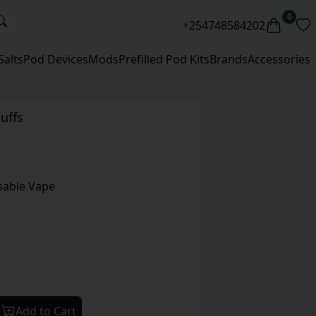
0
+254748584202
Salts
Pod Devices
Mods
Prefilled Pod Kits
Brands
Accessories
uffs
sable Vape
Add to Cart