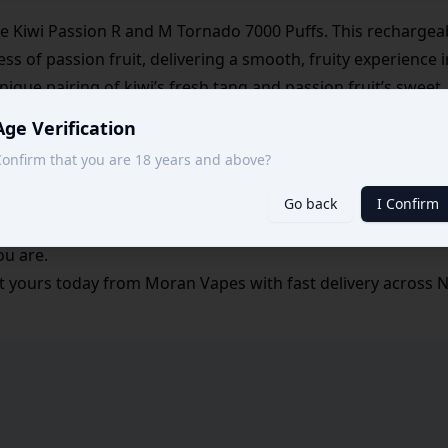
 the Kiwi Passion R and M Tornado 7000 Puffs. This recharge
ess of passion fruit, delivering a smooth, fruity experience i
nique pairing of kiwi’s fresh tang and passion fruit’s sweet,
Age Verification
000 puffs, this device is built to provide extended enjoyment
onfirm that you are 18 years and above?
able feature ensures you get the most out of every puff, 
Go back
I Confirm
and easy to carry, the Kiwi Passion Tornado 7000 is perfect 
ou are.
 yours today from Moran Vapes with fast delivery across Nai