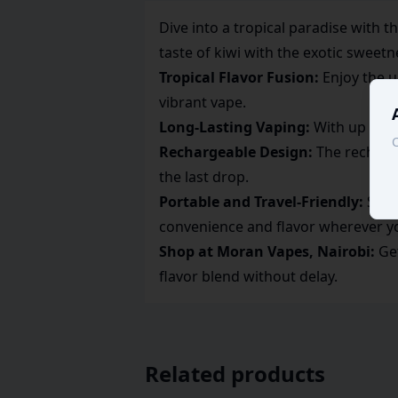
Dive into a tropical paradise with
taste of kiwi with the exotic sweetn
Tropical Flavor Fusion:
Enjoy the u
vibrant vape.
Long-Lasting Vaping:
With up to 7,
C
Rechargeable Design:
The recharge
the last drop.
Portable and Travel-Friendly:
Slim 
convenience and flavor wherever y
Shop at Moran Vapes, Nairobi:
Get
flavor blend without delay.
Related products