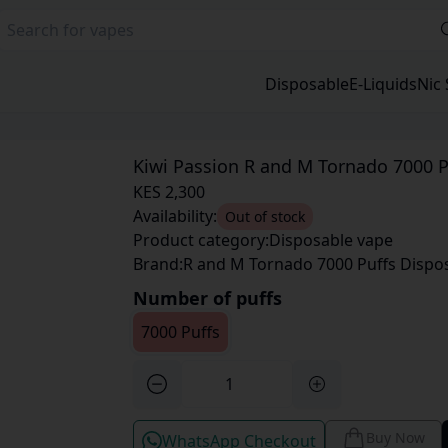
Disposable
E-Liquids
Nic 
Kiwi Passion R and M Tornado 7000 P
KES 2,300
Availability:
Out of stock
Product category:
Disposable vape
Brand:
R and M Tornado 7000 Puffs Dispo
Number of puffs
7000 Puffs
Buy Now
WhatsApp Checkout