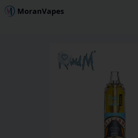
MoranVapes