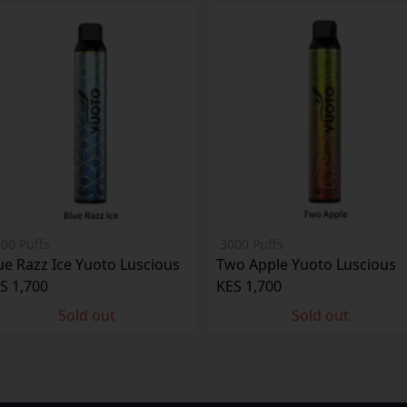
00 Puffs
3000 Puffs
ue Razz Ice Yuoto Luscious
Two Apple Yuoto Luscious
S 1,700
KES 1,700
Sold out
Sold out