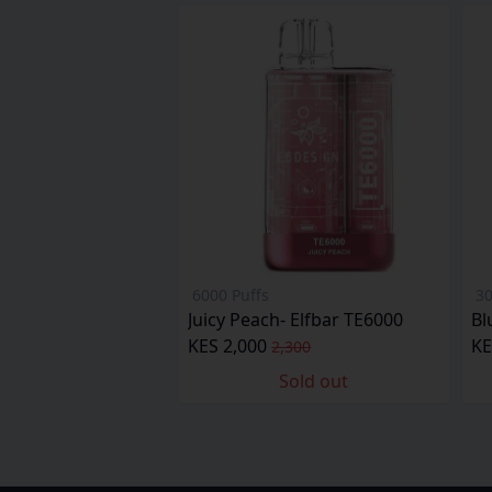
6000 Puffs
30
Juicy Peach- Elfbar TE6000
Bl
KES 2,000
KE
2,300
Sold out