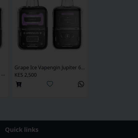
Grape Ice Vapengin Jupiter 6500 Puffs Pod Kit
Bubble Cranberry Vapengin Jupiter 6500 Puffs pod kit
KES 2,500
Quick links