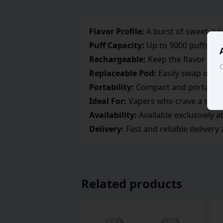
Flavor Profile:
A burst of sweet, ju
Puff Capacity:
Up to 9000 puffs, en
Rechargeable:
Keep the flavor goin
C
Replaceable Pod:
Easily swap out th
Portability:
Compact and portable d
Ideal For:
Vapers who crave a sweet
Availability:
Available exclusively 
Delivery:
Fast and reliable delivery
Related products