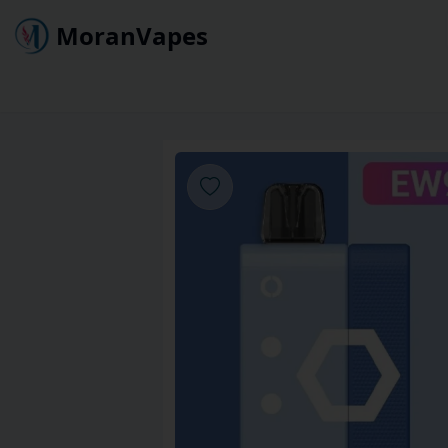
MoranVapes