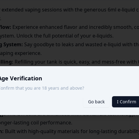
 extended vaping sessions with the generous 6ml e-liquid c
.
flow:
Experience enhanced flavor and incredibly smooth, co
tem. Unlock the full potential of your e-liquids.
ng System:
Say goodbye to leaks and wasted e-liquid with the
vaping experience.
lling:
Refilling your tank is quick, easy, and mess-free with 
who are always on the move.
Age Verification
TL Vaping:
Specifically engineered for direct-to-lung vapin
r cloud chasers and flavor enthusiasts.
onfirm that you are 18 years and above?
 GTi Coils:
Designed for use with Vaporesso GTi coils (av
Go back
I Confirm
l vapor production and flavor intensity.
gy:
The GTi coils are enhanced with COREX 2.0 technology, 
longer-lasting coil performance.
n:
Built with high-quality materials for long-lasting durabili