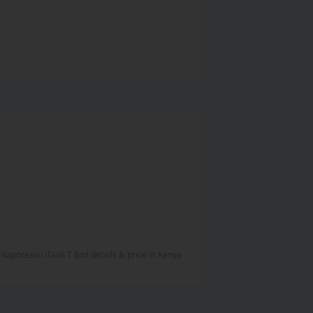
Vaporesso iTank T 6ml
details & price
in
Kenya