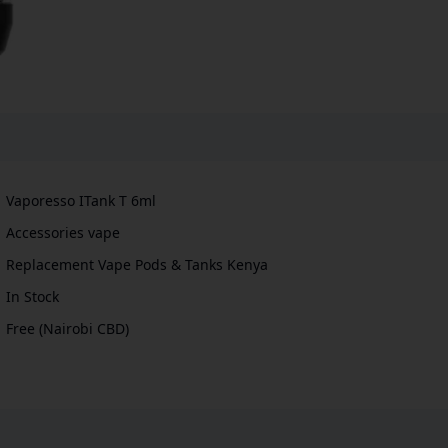
Vaporesso ITank T 6ml
Accessories vape
Replacement Vape Pods & Tanks Kenya
In Stock
Free (Nairobi CBD)