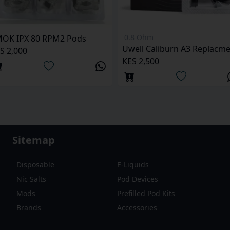
0.8 Ohm
OK IPX 80 RPM2 Pods
S 2,000
KES 2,500
Sitemap
Disposable
E-Liquids
Nic Salts
Pod Devices
Mods
Prefilled Pod Kits
Brands
Accessories