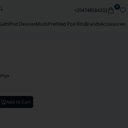
0
+254748584202
Salts
Pod Devices
Mods
Prefilled Pod Kits
Brands
Accessories
enya
Add to Cart