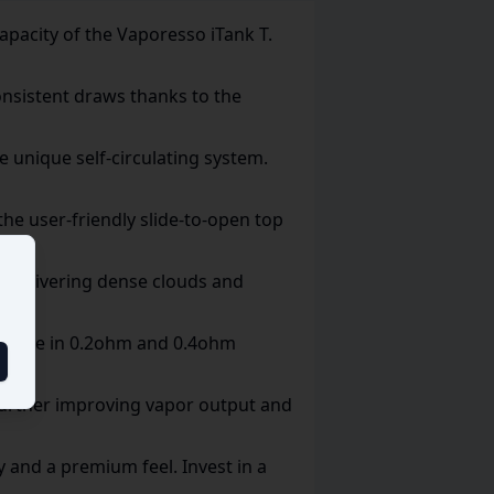
apacity of the Vaporesso iTank T.
nsistent draws thanks to the
 unique self-circulating system.
the user-friendly slide-to-open top
g, delivering dense clouds and
ailable in 0.2ohm and 0.4ohm
further improving vapor output and
ty and a premium feel. Invest in a