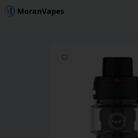
MoranVapes