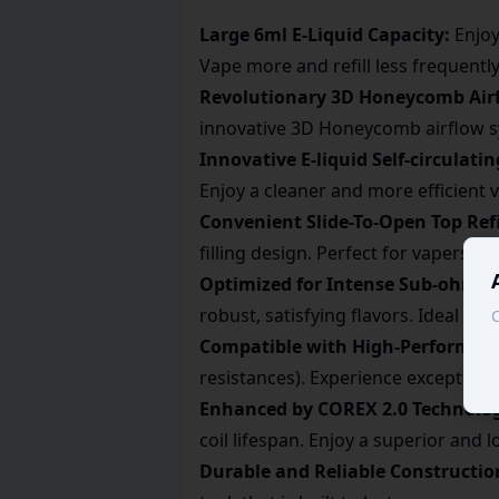
Large 6ml E-Liquid Capacity:
Enjoy
Vape more and refill less frequently
Revolutionary 3D Honeycomb Air
innovative 3D Honeycomb airflow sys
Innovative E-liquid Self-circulati
Enjoy a cleaner and more efficient 
Convenient Slide-To-Open Top Refi
filling design. Perfect for vapers 
Optimized for Intense Sub-ohm D
robust, satisfying flavors. Ideal fo
C
Compatible with High-Performance
resistances). Experience exceptiona
Enhanced by COREX 2.0 Technolo
coil lifespan. Enjoy a superior and 
Durable and Reliable Constructio