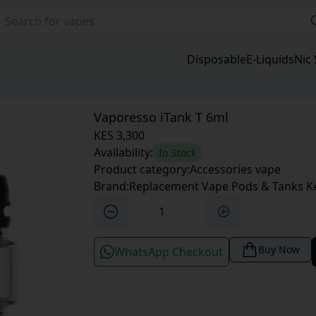
Disposable
E-Liquids
Nic 
Vaporesso iTank T 6ml
KES 3,300
Availability:
In Stock
Product category:
Accessories vape
Brand:
Replacement Vape Pods & Tanks K
Buy Now
WhatsApp Checkout