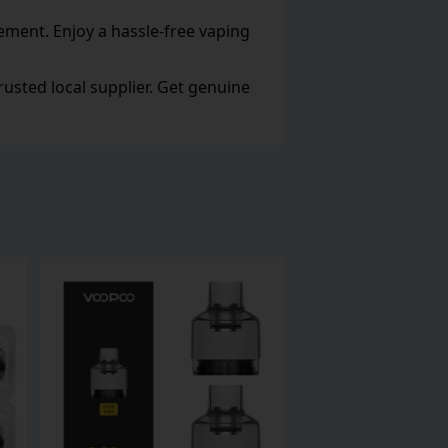
cement. Enjoy a hassle-free vaping
usted local supplier. Get genuine