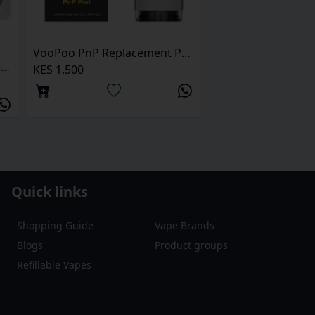
VooPoo PnP Replacement Pods
Uwell Caliburn A3 Replacment Pod
KES 1,500
Quick links
Shopping Guide
Vape Brands
Blogs
Product groups
Refillable Vapes