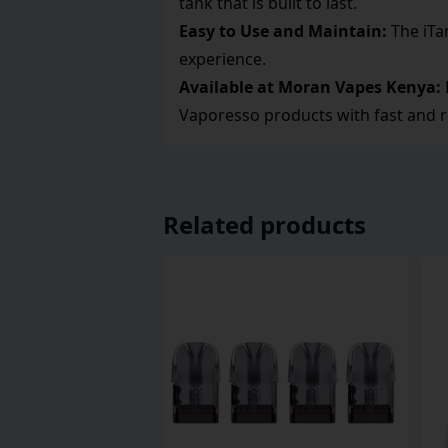
tank that is built to last.
Easy to Use and Maintain:
The iTan
experience.
Available at Moran Vapes Kenya:
Vaporesso products with fast and r
Related products