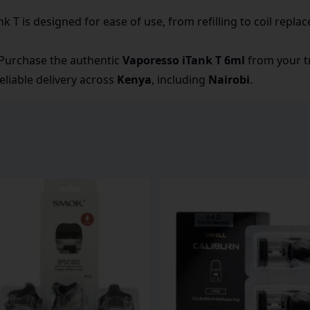
k T is designed for ease of use, from refilling to coil repla
Purchase the authentic
Vaporesso iTank T 6ml
from your tr
eliable delivery across
Kenya
, including
Nairobi
.