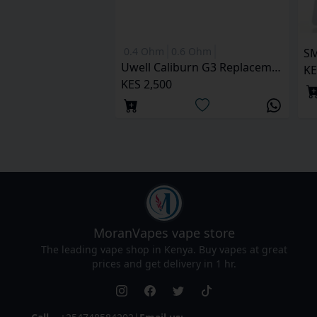
0.4 Ohm
0.6 Ohm
SM
Uwell Caliburn G3 Replacement Pod
KE
KES 2,500
MoranVapes
vape store
The leading vape shop in Kenya. Buy vapes at great
prices and get delivery in 1 hr.