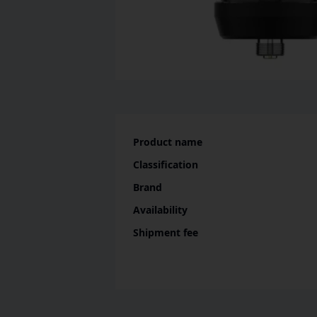
Product name
Classification
Brand
Availability
Shipment fee