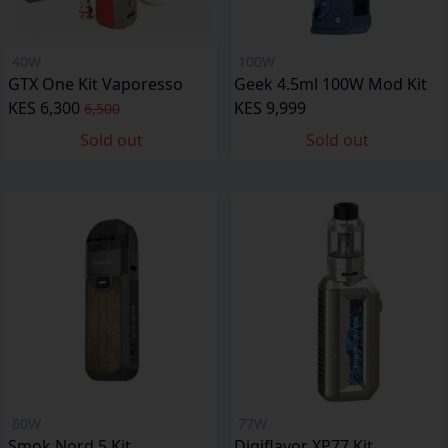
40W
100W
GTX One Kit Vaporesso
Geek 4.5ml 100W Mod Kit
KES 6,300
KES 9,999
6,500
Sold out
Sold out
80W
77W
Smok Nord 5 Kit
Digiflavor XP77 Kit