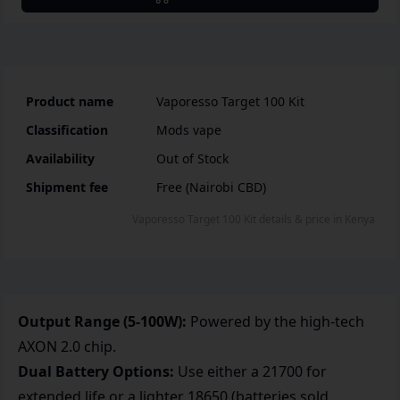
Product name
Vaporesso Target 100 Kit
Classification
Mods vape
Availability
Out of Stock
Shipment fee
Free (Nairobi CBD)
Vaporesso Target 100 Kit
details & price
in
Kenya
Output Range (5-100W):
Powered by the high-tech
AXON 2.0 chip.
Dual Battery Options:
Use either a 21700 for
extended life or a lighter 18650 (batteries sold