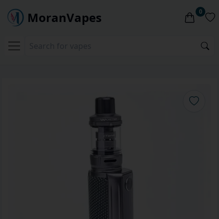
0
MoranVapes