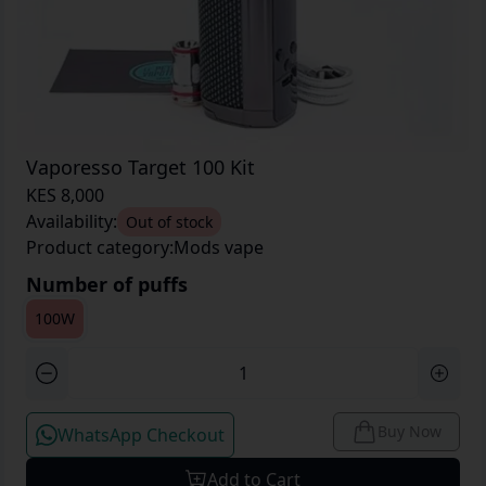
Vaporesso Target 100 Kit
KES 8,000
Availability:
Out of stock
Product category:
Mods vape
Number of puffs
100W
Buy Now
WhatsApp Checkout
Add to Cart