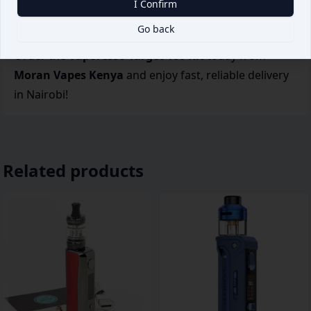
I Confirm
Direct-Lung vaping with customizable settings and
Go back
big cloud production.
Order the
Vaporesso Target 100 Kit
today from
Moran Vapes Kenya
and enjoy fast, reliable delivery
in Nairobi!
Related products