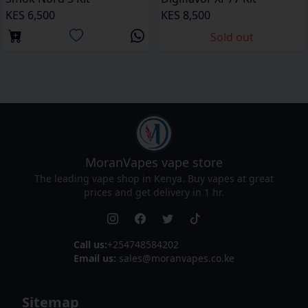
KES 6,500
KES 8,500
Sold out
MoranVapes
vape store
The leading vape shop in Kenya. Buy vapes at great
prices and get delivery in 1 hr.
Call us:
+254748584202
Email us:
sales@moranvapes.co.ke
Sitemap