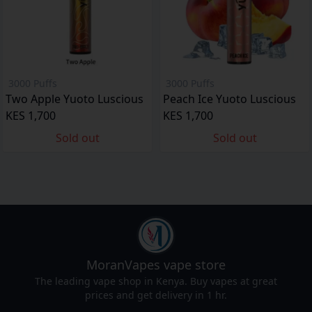
3000 Puffs
3000 Puffs
Two Apple Yuoto Luscious
Peach Ice Yuoto Luscious
KES 1,700
KES 1,700
Sold out
Sold out
MoranVapes
vape store
The leading vape shop in Kenya. Buy vapes at great
prices and get delivery in 1 hr.