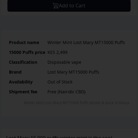
Add to Cart
Product name
Winter Mint Lost Mary MT15000 Puffs
15000 Puffs
price
KES 2,499
Classification
Disposable vape
Brand
Lost Mary MT15000 Puffs
Availability
Out of Stock
Shipment fee
Free (Nairobi CBD)
Winter Mint Lost Mary MT15000 Puffs
details & price
in
Kenya