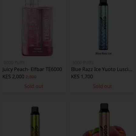
6000 Puffs
3000 Puffs
Juicy Peach- Elfbar TE6000
Blue Razz Ice Yuoto Luscious
KES 2,000
KES 1,700
2,300
Sold out
Sold out