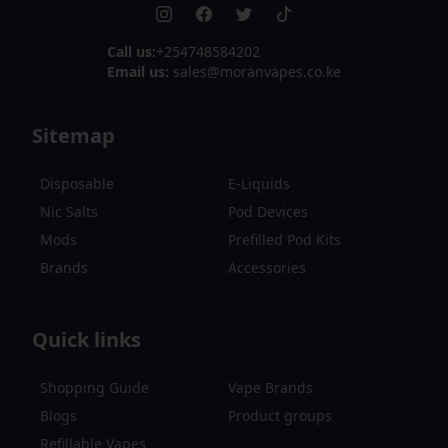
Call us:
+254748584202
Email us:
sales@moranvapes.co.ke
Sitemap
Disposable
E-Liquids
Nic Salts
Pod Devices
Mods
Prefilled Pod Kits
Brands
Accessories
Quick links
Shopping Guide
Vape Brands
Blogs
Product groups
Refillable Vapes