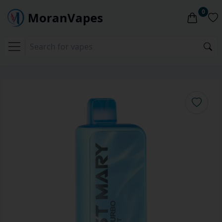
0
MoranVapes