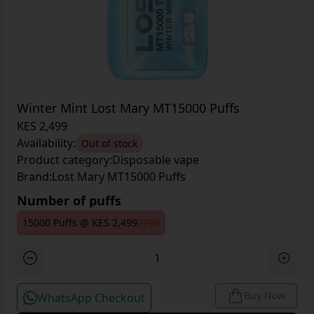
Winter Mint Lost Mary MT15000 Puffs
KES 2,499
Availability:
Out of stock
Product category:
Disposable vape
Brand:
Lost Mary MT15000 Puffs
Number of puffs
15000 Puffs
@
KES 2,499
2700
Buy Now
WhatsApp Checkout