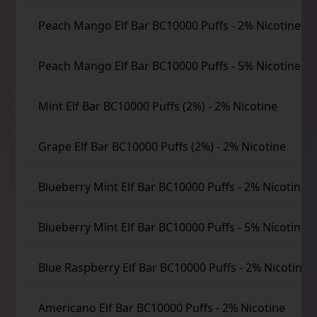
Peach Mango Elf Bar BC10000 Puffs
-
2% Nicotine
Peach Mango Elf Bar BC10000 Puffs
-
5% Nicotine
Mint Elf Bar BC10000 Puffs (2%)
-
2% Nicotine
Grape Elf Bar BC10000 Puffs (2%)
-
2% Nicotine
Blueberry Mint Elf Bar BC10000 Puffs
-
2% Nicotine
Blueberry Mint Elf Bar BC10000 Puffs
-
5% Nicotine
Blue Raspberry Elf Bar BC10000 Puffs
-
2% Nicotine
Americano Elf Bar BC10000 Puffs
-
2% Nicotine