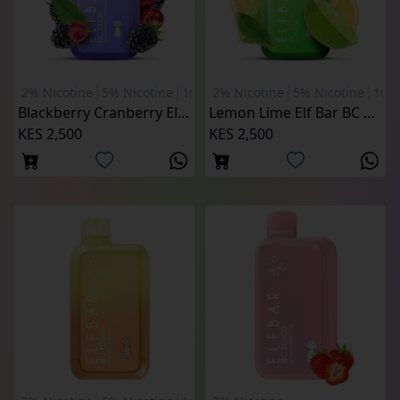
2% Nicotine
5% Nicotine
10000 Puffs
2% Nicotine
5% Nicotine
1000
Blackberry Cranberry Elf Bar BC 10000 Puffs
Lemon Lime Elf Bar BC 10000 Puffs
KES 2,500
KES 2,500