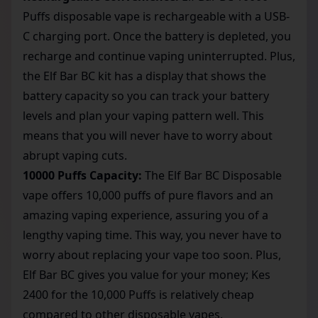
Puffs disposable vape is rechargeable with a USB-
C charging port. Once the battery is depleted, you
recharge and continue vaping uninterrupted. Plus,
the Elf Bar BC kit has a display that shows the
battery capacity so you can track your battery
levels and plan your vaping pattern well. This
means that you will never have to worry about
abrupt vaping cuts.
10000 Puffs Capacity:
The Elf Bar BC Disposable
vape offers 10,000 puffs of pure flavors and an
amazing vaping experience, assuring you of a
lengthy vaping time. This way, you never have to
worry about replacing your vape too soon. Plus,
Elf Bar BC gives you value for your money; Kes
2400 for the 10,000 Puffs is relatively cheap
compared to other disposable vapes.