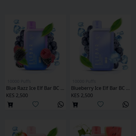
10000 Puffs
10000 Puffs
Blue Razz Ice Elf Bar BC 10000 Puffs
Blueberry Ice Elf Bar BC 10000 Puffs
KES 2,500
KES 2,500