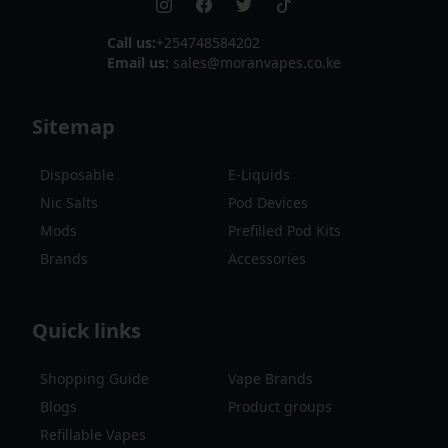
Call us:
+254748584202
Email us:
sales@moranvapes.co.ke
Sitemap
Disposable
E-Liquids
Nic Salts
Pod Devices
Mods
Prefilled Pod Kits
Brands
Accessories
Quick links
Shopping Guide
Vape Brands
Blogs
Product groups
Refillable Vapes