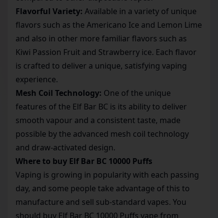
Flavorful Variety:
Available in a variety of unique
flavors such as the Americano Ice and Lemon Lime
and also in other more familiar flavors such as
Kiwi Passion Fruit and Strawberry ice. Each flavor
is crafted to deliver a unique, satisfying vaping
experience.
Mesh Coil Technology:
One of the unique
features of the Elf Bar BC is its ability to deliver
smooth vapour and a consistent taste, made
possible by the advanced mesh coil technology
and draw-activated design.
Where to buy Elf Bar BC 10000 Puffs
Vaping is growing in popularity with each passing
day, and some people take advantage of this to
manufacture and sell sub-standard vapes. You
should buy Elf Bar BC 10000 Puffs vape from