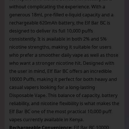
without complicating the experience. With a
generous 18mL pre-filled e-liquid capacity and a
rechargeable 620mAh battery, the Elf Bar BC is
designed to deliver its full 10,000 puffs
consistently. It is available in both 2% and 5%
nicotine strengths, making it suitable for users
who prefer a smoother daily vape as well as those
who want a stronger nicotine hit. Designed with
the user in mind, Elf Bar BC offers an incredible
10000 Puffs, making it perfect for both heavy and
casual vapers looking for a long-lasting
Disposable Vape. This balance of capacity, battery
reliability, and nicotine flexibility is what makes the
Elf Bar BC one of the most practical
10,000 puff
vapes
currently available in Kenya.
Rechargeable Convenience:
Elf Bar BC 10000