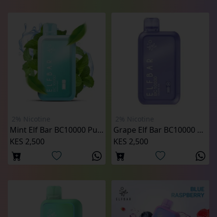
2% Nicotine
2% Nicotine
Mint Elf Bar BC10000 Puffs (2%)
Grape Elf Bar BC10000 Puffs (2%)
KES 2,500
KES 2,500