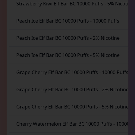
Strawberry Kiwi Elf Bar BC 10000 Puffs
-
5% Nicotine
Peach Ice Elf Bar BC 10000 Puffs
-
10000 Puffs
Peach Ice Elf Bar BC 10000 Puffs
-
2% Nicotine
Peach Ice Elf Bar BC 10000 Puffs
-
5% Nicotine
Grape Cherry Elf Bar BC 10000 Puffs
-
10000 Puffs
Grape Cherry Elf Bar BC 10000 Puffs
-
2% Nicotine
Grape Cherry Elf Bar BC 10000 Puffs
-
5% Nicotine
Cherry Watermelon Elf Bar BC 10000 Puffs
-
10000 P