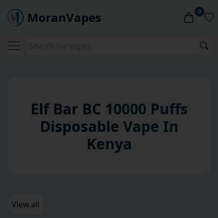
0
MoranVapes
Elf Bar BC 10000 Puffs
Disposable
Vape
In
Kenya
View all