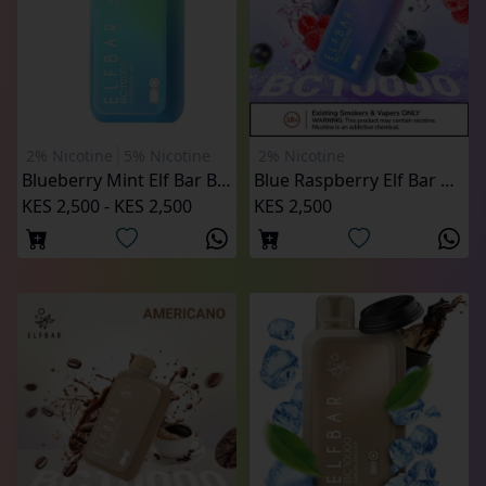
2% Nicotine
5% Nicotine
2% Nicotine
Blueberry Mint Elf Bar BC10000 Puffs
Blue Raspberry Elf Bar BC10000 Puffs
KES 2,500 - KES 2,500
KES 2,500