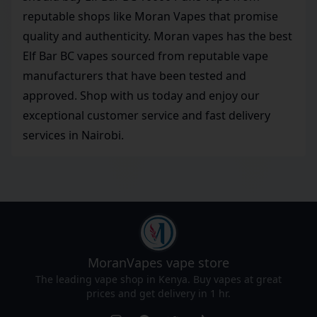
reputable shops like Moran Vapes that promise
quality and authenticity. Moran vapes has the best
Elf Bar BC vapes sourced from reputable vape
manufacturers that have been tested and
approved. Shop with us today and enjoy our
exceptional customer service and fast delivery
services in Nairobi.
MoranVapes
vape store
The leading vape shop in Kenya. Buy vapes at great
prices and get delivery in 1 hr.