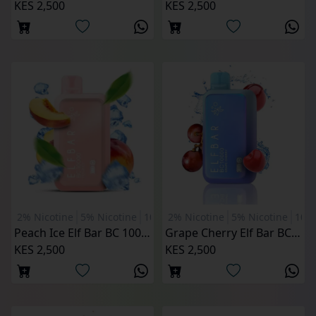
KES 2,500
KES 2,500
2% Nicotine
5% Nicotine
10000 Puffs
2% Nicotine
5% Nicotine
1000
Peach Ice Elf Bar BC 10000 Puffs
Grape Cherry Elf Bar BC 10000 Puffs
KES 2,500
KES 2,500