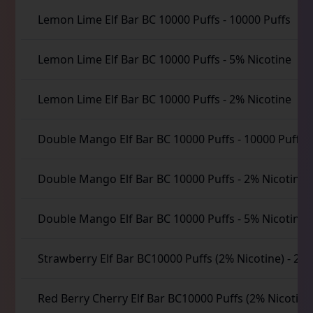
Lemon Lime Elf Bar BC 10000 Puffs
-
10000 Puffs
Lemon Lime Elf Bar BC 10000 Puffs
-
5% Nicotine
Lemon Lime Elf Bar BC 10000 Puffs
-
2% Nicotine
Double Mango Elf Bar BC 10000 Puffs
-
10000 Puffs
Double Mango Elf Bar BC 10000 Puffs
-
2% Nicotine
Double Mango Elf Bar BC 10000 Puffs
-
5% Nicotine
Strawberry Elf Bar BC10000 Puffs (2% Nicotine)
-
2% 
Red Berry Cherry Elf Bar BC10000 Puffs (2% Nicotine