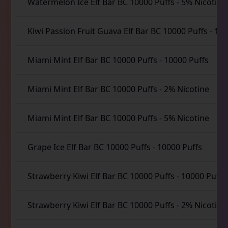
Watermelon Ice Elf Bar BC 10000 Puffs
-
5% Nicotine
Kiwi Passion Fruit Guava Elf Bar BC 10000 Puffs
-
100
Miami Mint Elf Bar BC 10000 Puffs
-
10000 Puffs
Miami Mint Elf Bar BC 10000 Puffs
-
2% Nicotine
Miami Mint Elf Bar BC 10000 Puffs
-
5% Nicotine
Grape Ice Elf Bar BC 10000 Puffs
-
10000 Puffs
Strawberry Kiwi Elf Bar BC 10000 Puffs
-
10000 Puffs
Strawberry Kiwi Elf Bar BC 10000 Puffs
-
2% Nicotine