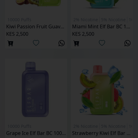
10000 Puffs
2% Nicotine
5% Nicotine
1000
Kiwi Passion Fruit Guava Elf Bar BC 10000 Puffs
Miami Mint Elf Bar BC 10000 Puffs
KES 2,500
KES 2,500
10000 Puffs
2% Nicotine
5% Nicotine
1000
Grape Ice Elf Bar BC 10000 Puffs
Strawberry Kiwi Elf Bar BC 10000 Puffs