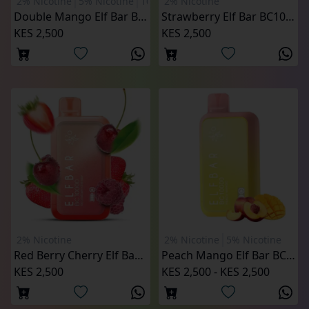
2% Nicotine
5% Nicotine
10000 Puffs
2% Nicotine
Double Mango Elf Bar BC 10000 Puffs
Strawberry Elf Bar BC10000 Puffs (2% Nicotine)
KES 2,500
KES 2,500
2% Nicotine
2% Nicotine
5% Nicotine
Red Berry Cherry Elf Bar BC10000 Puffs (2% Nicotine)
Peach Mango Elf Bar BC10000 Puffs
KES 2,500
KES 2,500 - KES 2,500