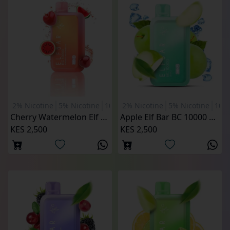
2% Nicotine
5% Nicotine
10000 Puffs
2% Nicotine
5% Nicotine
1000
Cherry Watermelon Elf Bar BC 10000 Puffs
Apple Elf Bar BC 10000 Puffs
KES 2,500
KES 2,500