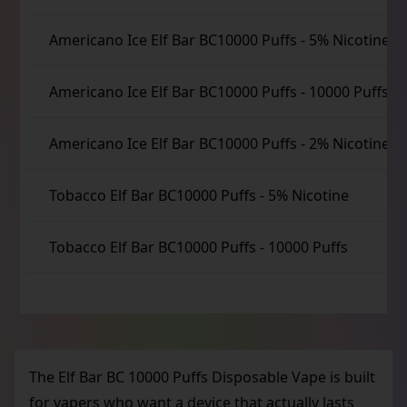
Americano Ice Elf Bar BC10000 Puffs
-
5% Nicotine
Americano Ice Elf Bar BC10000 Puffs
-
10000 Puffs
Americano Ice Elf Bar BC10000 Puffs
-
2% Nicotine
Tobacco Elf Bar BC10000 Puffs
-
5% Nicotine
Tobacco Elf Bar BC10000 Puffs
-
10000 Puffs
The Elf Bar BC 10000 Puffs Disposable Vape is built
for vapers who want a device that actually lasts