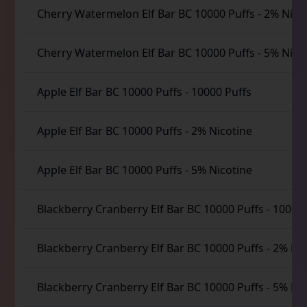
Cherry Watermelon Elf Bar BC 10000 Puffs
-
2% Nico
Cherry Watermelon Elf Bar BC 10000 Puffs
-
5% Nico
Apple Elf Bar BC 10000 Puffs
-
10000 Puffs
Apple Elf Bar BC 10000 Puffs
-
2% Nicotine
Apple Elf Bar BC 10000 Puffs
-
5% Nicotine
Blackberry Cranberry Elf Bar BC 10000 Puffs
-
10000 
Blackberry Cranberry Elf Bar BC 10000 Puffs
-
2% Nic
Blackberry Cranberry Elf Bar BC 10000 Puffs
-
5% Nic