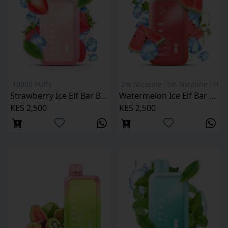
10000 Puffs
2% Nicotine
5% Nicotine
1000
Strawberry Ice Elf Bar BC 10000 Puffs
Watermelon Ice Elf Bar BC 10000 Puffs
KES 2,500
KES 2,500