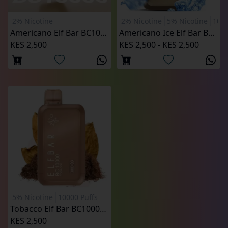
2% Nicotine
2% Nicotine
5% Nicotine
1000
Americano Elf Bar BC10000 Puffs
Americano Ice Elf Bar BC10000 Puffs
KES 2,500
KES 2,500 - KES 2,500
5% Nicotine
10000 Puffs
Tobacco Elf Bar BC10000 Puffs
KES 2,500