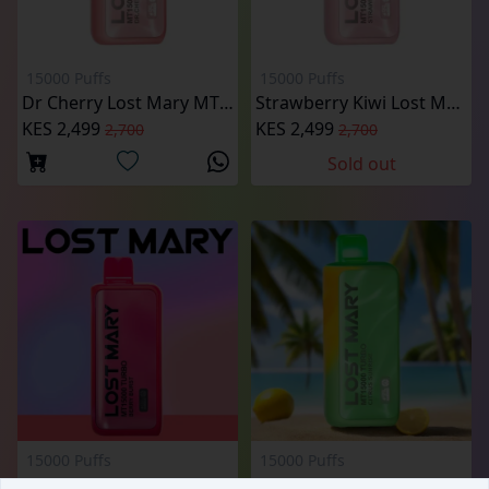
15000 Puffs
15000 Puffs
Dr Cherry Lost Mary MT15000 Puffs
Strawberry Kiwi Lost Mary MT15000 Puffs
KES 2,499
KES 2,499
2,700
2,700
Sold out
15000 Puffs
15000 Puffs
Berry Burst Lost Mary MT15000 Puffs
Citrus Sunrise Lost Mary MT15000