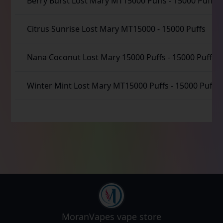
Berry Burst Lost Mary MT15000 Puffs
-
15000 Puffs
Citrus Sunrise Lost Mary MT15000
-
15000 Puffs
Nana Coconut Lost Mary 15000 Puffs
-
15000 Puffs
Winter Mint Lost Mary MT15000 Puffs
-
15000 Puffs
MoranVapes
vape store