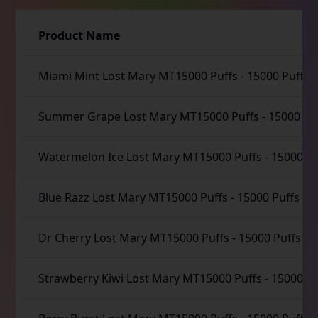
Product Name
Miami Mint Lost Mary MT15000 Puffs
-
15000 Puffs
Summer Grape Lost Mary MT15000 Puffs
-
15000 Pu
Watermelon Ice Lost Mary MT15000 Puffs
-
15000 Pu
Blue Razz Lost Mary MT15000 Puffs
-
15000 Puffs
Dr Cherry Lost Mary MT15000 Puffs
-
15000 Puffs
Strawberry Kiwi Lost Mary MT15000 Puffs
-
15000 Pu