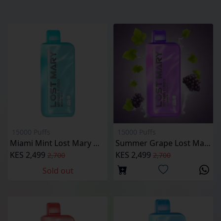
15000 Puffs
15000 Puffs
Miami Mint Lost Mary MT15000 Puffs
Summer Grape Lost Mary MT15000 Puffs
KES 2,499
KES 2,499
2,700
2,700
Sold out