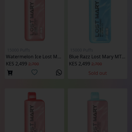
15000 Puffs
15000 Puffs
Watermelon Ice Lost Mary MT15000 Puffs
Blue Razz Lost Mary MT15000 Puffs
KES 2,499
KES 2,499
2,700
2,700
Sold out