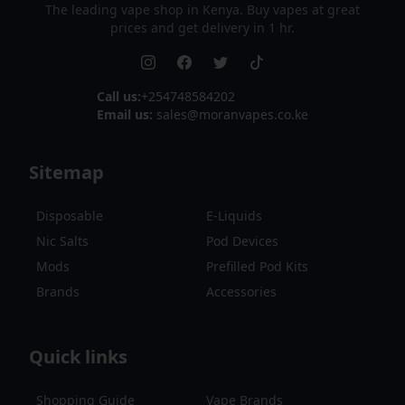
The leading vape shop in Kenya. Buy vapes at great
prices and get delivery in 1 hr.
Call us:
+254748584202
Email us:
sales@moranvapes.co.ke
Sitemap
Disposable
E-Liquids
Nic Salts
Pod Devices
Mods
Prefilled Pod Kits
Brands
Accessories
Quick links
Shopping Guide
Vape Brands