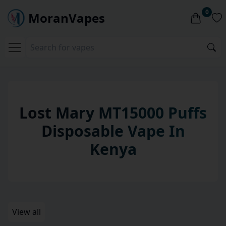
0
MoranVapes
Lost Mary MT15000 Puffs
Disposable
Vape
In
Kenya
View all