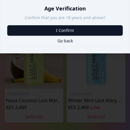
KES 2,499
KES 2,499
2,700
2,700
Age Verification
Sold out
Confirm that you are 18 years and above?
I Confirm
Go back
15000 Puffs
15000 Puffs
Nana Coconut Lost Mary 15000 Puffs
Winter Mint Lost Mary MT15000 Puffs
KES 2,499
KES 2,499
2,700
Sold out
Sold out