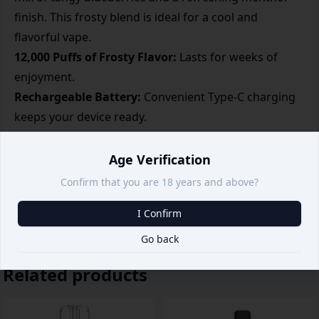
finish. This frosty blend is ideal for a cool and
flavorful vape.
12,000 Puffs of Frosty Flavor:
Lasts for weeks of
enjoyment.
Rechargeable Battery:
Convenient Type-C charging
keeps your device ready.
Flavor Consistency:
Delivers a balanced berry and
menthol taste every time.
Age Verification
Portable and Stylish:
Slim, pocket-friendly design for
Confirm that you are 18 years and above?
easy use anywhere.
I Confirm
Go back
Related products