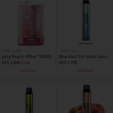
6000 Puffs
3000 Puffs
Juicy Peach- Elfbar TE6000
Blue Razz Ice Yuoto Luscious
KES 2,000
KES 1,700
2,300
Sold out
Sold out