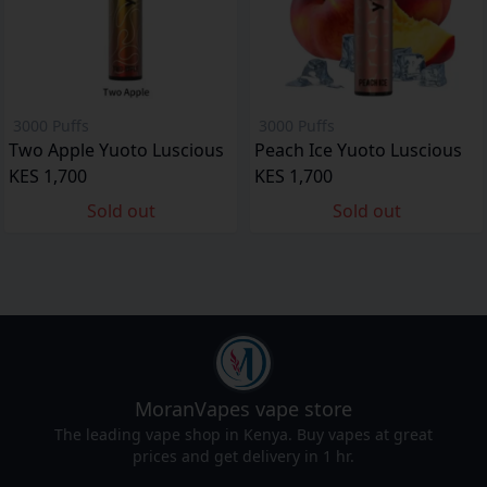
3000 Puffs
3000 Puffs
Two Apple Yuoto Luscious
Peach Ice Yuoto Luscious
KES 1,700
KES 1,700
Sold out
Sold out
MoranVapes
vape store
The leading vape shop in Kenya. Buy vapes at great
prices and get delivery in 1 hr.