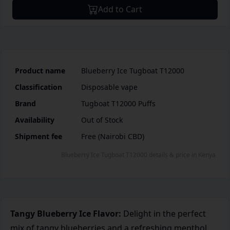
Add to Cart
Product name
Blueberry Ice Tugboat T12000
Classification
Disposable vape
Brand
Tugboat T12000 Puffs
Availability
Out of Stock
Shipment fee
Free (Nairobi CBD)
Blueberry Ice Tugboat T12000
details & price
in
Kenya
Tangy Blueberry Ice Flavor:
Delight in the perfect
mix of tangy blueberries and a refreshing menthol