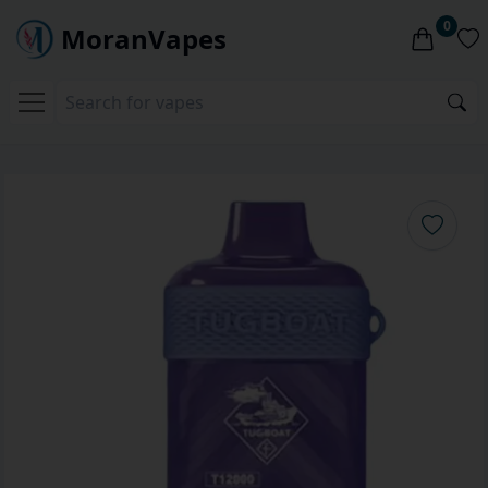
0
MoranVapes