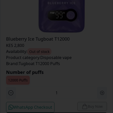
Blueberry Ice Tugboat T12000
KES 2,800
Availability:
Out of stock
Product category:
Disposable vape
Brand:
Tugboat T12000 Puffs
Number of puffs
12000 Puffs
Buy Now
WhatsApp Checkout