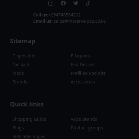
Call us:
+254748584202
Email us:
sales@moranvapes.co.ke
Sitemap
Disposable
E-Liquids
Nic Salts
Pod Devices
Mods
Prefilled Pod Kits
Brands
Accessories
Quick links
Shopping Guide
Vape Brands
Blogs
Product groups
Refillable Vapes