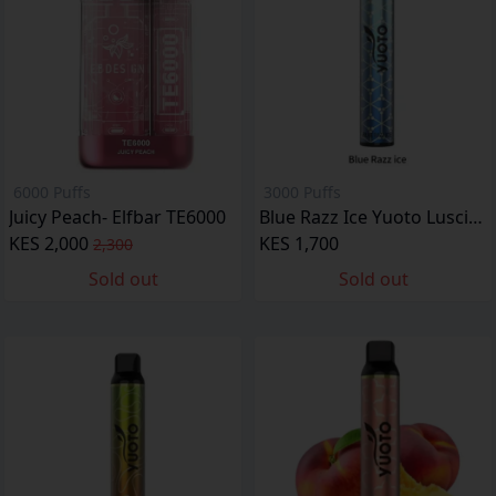
6000 Puffs
3000 Puffs
Juicy Peach- Elfbar TE6000
Blue Razz Ice Yuoto Luscious
KES 2,000
KES 1,700
2,300
Sold out
Sold out