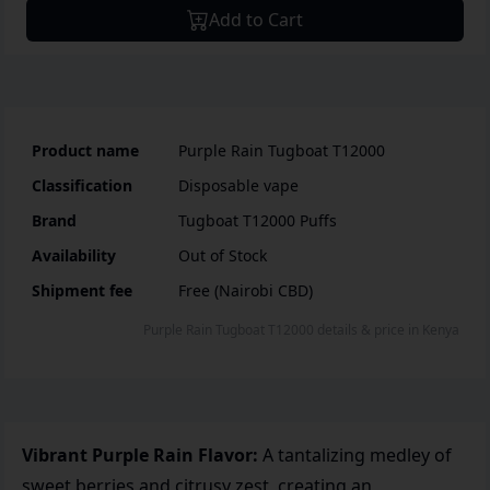
Add to Cart
Product name
Purple Rain Tugboat T12000
Classification
Disposable vape
Brand
Tugboat T12000 Puffs
Availability
Out of Stock
Shipment fee
Free (Nairobi CBD)
Purple Rain Tugboat T12000
details & price
in
Kenya
Vibrant Purple Rain Flavor:
A tantalizing medley of
sweet berries and citrusy zest, creating an