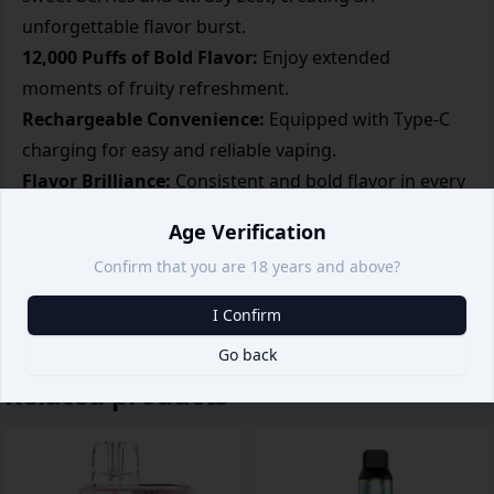
unforgettable flavor burst.
12,000 Puffs of Bold Flavor:
Enjoy extended
moments of fruity refreshment.
Rechargeable Convenience:
Equipped with Type-C
charging for easy and reliable vaping.
Flavor Brilliance:
Consistent and bold flavor in every
puff.
Age Verification
Sleek and Handy Design:
Compact and portable,
Confirm that you are 18 years and above?
perfect for vibrant vapers on the go.
I Confirm
Go back
Related products