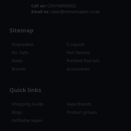
Call us:
+254748584202
Email us:
sales@moranvapes.co.ke
Sitemap
Disposable
E-Liquids
Nic Salts
Pod Devices
Mods
Prefilled Pod Kits
Brands
Accessories
Quick links
Shopping Guide
Vape Brands
Blogs
Product groups
Refillable Vapes