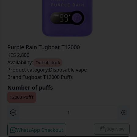
Purple Rain Tugboat T12000
KES 2,800
Availability:
Out of stock
Product category:
Disposable vape
Brand:
Tugboat T12000 Puffs
Number of puffs
12000 Puffs
Buy Now
WhatsApp Checkout