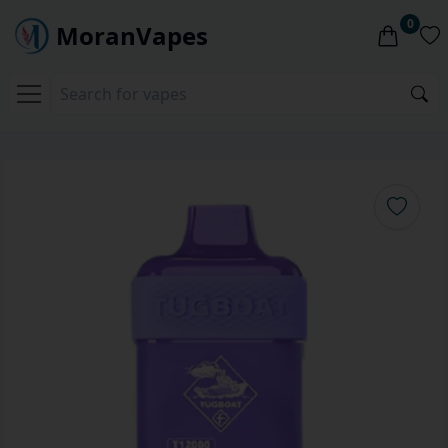
0
MoranVapes