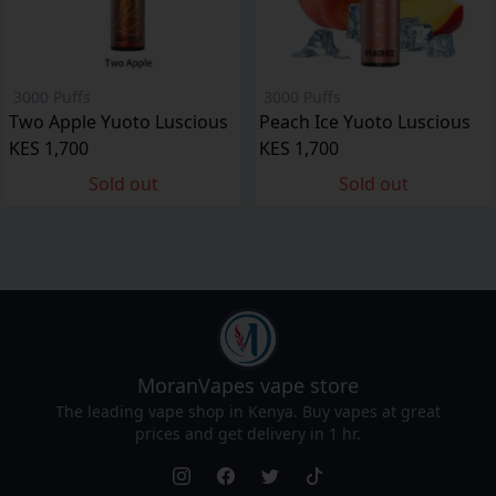
3000 Puffs
3000 Puffs
Two Apple Yuoto Luscious
Peach Ice Yuoto Luscious
KES 1,700
KES 1,700
Sold out
Sold out
MoranVapes
vape store
The leading vape shop in Kenya. Buy vapes at great
prices and get delivery in 1 hr.