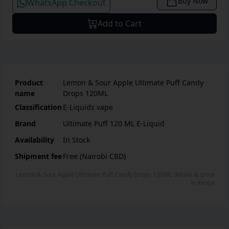
Buy Now
WhatsApp Checkout
Add to Cart
Product
Lemon & Sour Apple Ultimate Puff Candy
name
Drops 120ML
Classification
E-Liquids vape
Brand
Ultimate Puff 120 ML E-Liquid
Availability
In Stock
Shipment fee
Free (Nairobi CBD)
Lemon & Sour Apple Ultimate Puff Candy Drops 120ML
details & price
in
Kenya