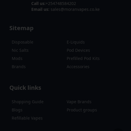
Call us:
+254748584202
Email us:
sales@moranvapes.co.ke
Sitemap
Disposable
E-Liquids
Nic Salts
Pod Devices
Mods
Prefilled Pod Kits
Brands
Accessories
Quick links
Shopping Guide
Vape Brands
Blogs
Product groups
Refillable Vapes