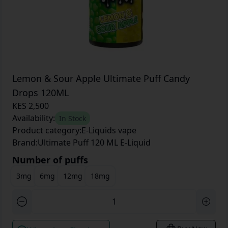
Lemon & Sour Apple Ultimate Puff Candy
Drops 120ML
KES 2,500
Availability:
In Stock
Product category:
E-Liquids vape
Brand:
Ultimate Puff 120 ML E-Liquid
Number of puffs
3mg
6mg
12mg
18mg