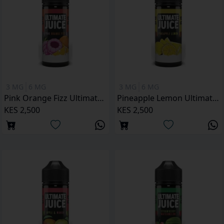
3 MG
6 MG
3 MG
6 MG
Pink Orange Fizz Ultimate Juice 120ML
Pineapple Lemon Ultimate Juice 120ML
KES 2,500
KES 2,500