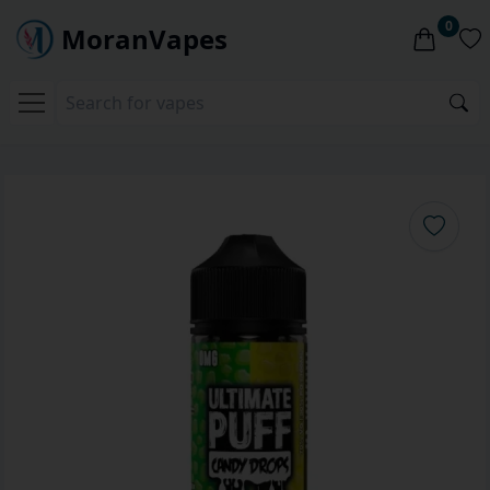
0
MoranVapes