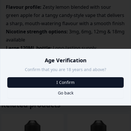
Flavour profile:
Zesty lemon blended with sour
green apple for a tangy candy-style vape that delivers
a sharp, mouth-watering flavour with a smooth finish
Nicotine strength options:
3mg, 6mg, 12mg & 18mg
available
Large 120ML bottle:
Long-lasting supply
High VG blend:
Thick clouds
Age Verification
Sub-ohm optimized:
Best flavour intensity
Confirm that you are 18 years and above?
Bold flavour for flavour chasers
I Confirm
Go back
Related products