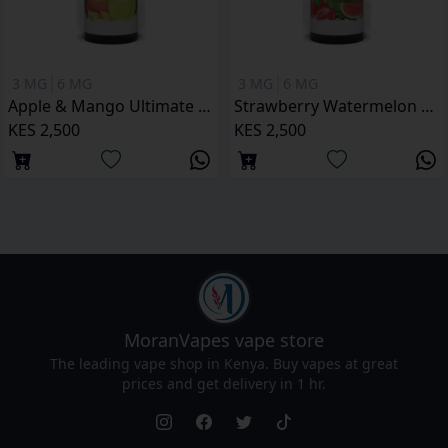
3 MG
6 MG
3 MG
6 MG
Apple & Mango Ultimate Juice 120ML
Strawberry Watermelon Ultimate Juice 120ML
KES 2,500
KES 2,500
MoranVapes
vape store
The leading vape shop in Kenya. Buy vapes at great
prices and get delivery in 1 hr.