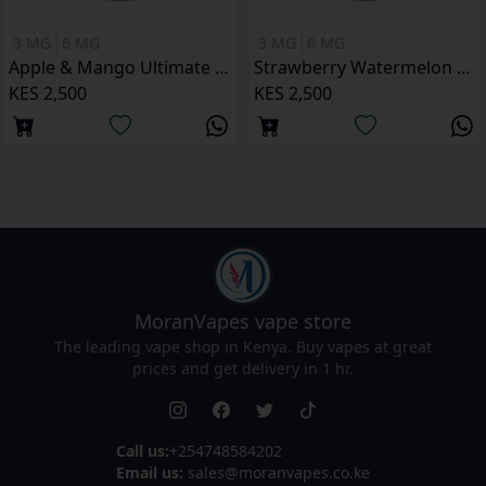
3 MG
6 MG
3 MG
6 MG
Apple & Mango Ultimate Juice 120ML
Strawberry Watermelon Ultimate Juice 120ML
KES 2,500
KES 2,500
MoranVapes
vape store
The leading vape shop in Kenya. Buy vapes at great
prices and get delivery in 1 hr.
Call us:
+254748584202
Email us:
sales@moranvapes.co.ke