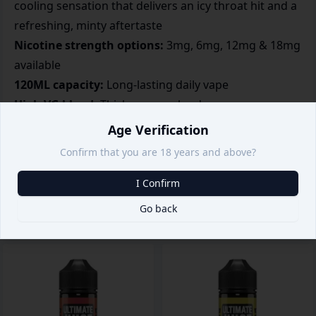
cooling sensation that delivers an icy throat hit and a
refreshing, minty aftertaste
Nicotine strength options:
3mg, 6mg, 12mg & 18mg
available
120ML capacity:
Long-lasting daily vape
High VG blend:
Thick vapour clouds
Optimized for sub-ohm kits:
Strong cooling effect
Age Verification
Great for menthol lovers
Confirm that you are 18 years and above?
I Confirm
Go back
Related products