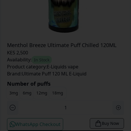
Menthol Breeze Ultimate Puff Chilled 120ML
KES 2,500
Availability:
In Stock
Product category:
E-Liquids vape
Brand:
Ultimate Puff 120 ML E-Liquid
Number of puffs
3mg
6mg
12mg
18mg
Buy Now
WhatsApp Checkout