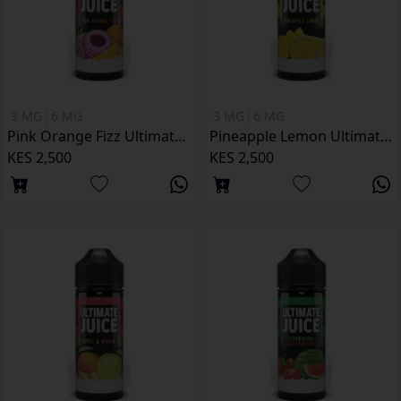
3 MG
6 MG
3 MG
6 MG
Pink Orange Fizz Ultimate Juice 120ML
Pineapple Lemon Ultimate Juice 120ML
KES 2,500
KES 2,500