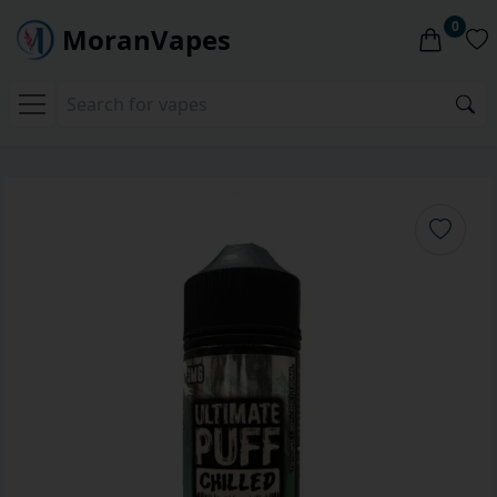
0
MoranVapes