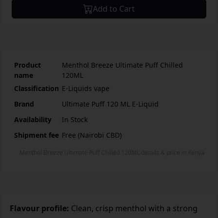
Add to Cart
Product
Menthol Breeze Ultimate Puff Chilled
name
120ML
Classification
E-Liquids vape
Brand
Ultimate Puff 120 ML E-Liquid
Availability
In Stock
Shipment fee
Free (Nairobi CBD)
Menthol Breeze Ultimate Puff Chilled 120ML
details & price
in
Kenya
Flavour profile:
Clean, crisp menthol with a strong