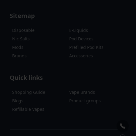
Sitemap
Disposable
E-Liquids
Nic Salts
Pod Devices
Mods
Prefilled Pod Kits
Brands
Accessories
Quick links
Shopping Guide
Vape Brands
Blogs
Product groups
Refillable Vapes