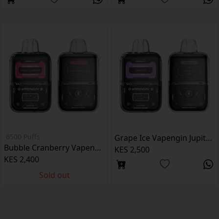
6500 Puffs
Grape Ice Vapengin Jupiter 6500 Puffs Pod Kit
Bubble Cranberry Vapengin Jupiter 6500 Puffs pod kit
KES 2,500
KES 2,400
Sold out