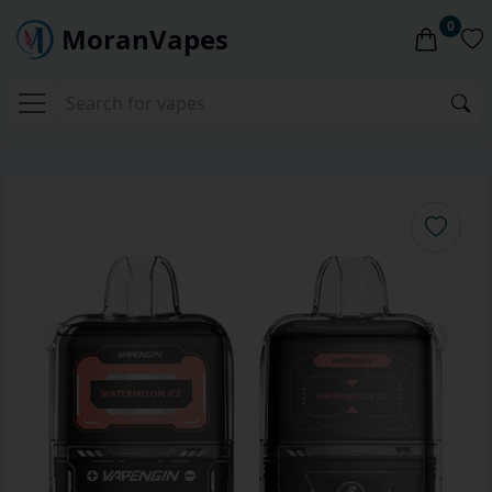
0
MoranVapes