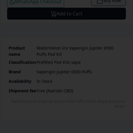
Buy Now
WhatsApp Checkout
Add to Cart
Product
Watermelon Ice Vapengin Jupiter 6500
name
Puffs Pod Kit
Classification
Prefilled Pod Kits vape
Brand
Vapengin Jupiter 6500 Puffs
Availability
In Stock
Shipment fee
Free (Nairobi CBD)
Watermelon Ice Vapengin Jupiter 6500 Puffs Pod Kit
details & price
in
Kenya