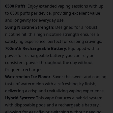
6500 Puffs
: Enjoy extended vaping sessions with up
to 6500 puffs per device, providing excellent value
and longevity for everyday use.
50mg Nicotine Strength
: Designed for a robust
nicotine hit, this high nicotine strength ensures a
satisfying experience, perfect for curbing cravings.
700mAh Rechargeable Battery
: Equipped with a
powerful rechargeable battery, you can rely on
consistent power throughout the day without
frequent recharges.
Watermelon Ice Flavor
: Savor the sweet and cooling
taste of watermelon with a refreshing icy finish,
delivering a crisp and revitalizing vaping experience.
Hybrid System
: This vape features a hybrid system
with disposable pods and a rechargeable battery,
allowing for easy flavor switching without needing