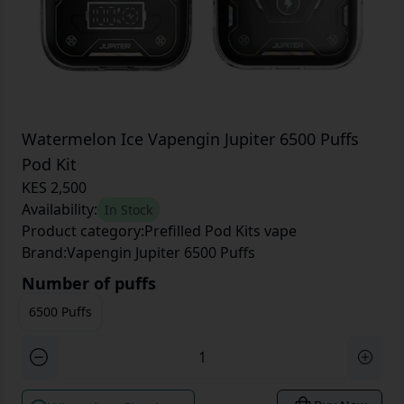
Watermelon Ice Vapengin Jupiter 6500 Puffs
Pod Kit
KES 2,500
Availability:
In Stock
Product category:
Prefilled Pod Kits vape
Brand:
Vapengin Jupiter 6500 Puffs
Number of puffs
6500 Puffs