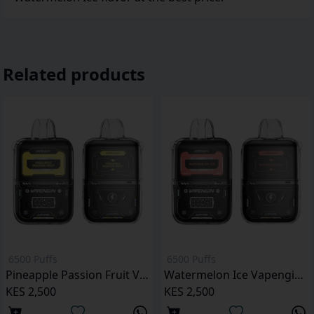
Related products
6500 Puffs
6500 Puffs
Pineapple Passion Fruit Vapengin Jupiter 6500 Puffs Pod Kit
Watermelon Ice Vapengin Jupiter 6500 Puffs Pod Kit
KES 2,500
KES 2,500