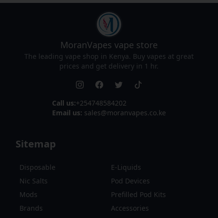
MoranVapes
vape store
The leading vape shop in Kenya. Buy vapes at great
prices and get delivery in 1 hr.
Call us:
+254748584202
Email us:
sales@moranvapes.co.ke
Sitemap
Disposable
E-Liquids
Nic Salts
Pod Devices
Mods
Prefilled Pod Kits
Brands
Accessories