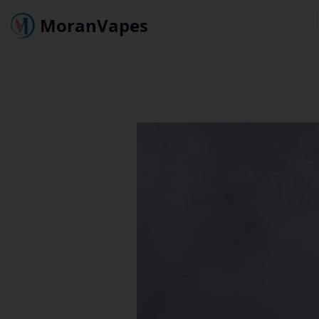
MoranVapes