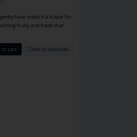
evity have made it a staple for
ething fruity and fresh that
 to cart
Add to favorites