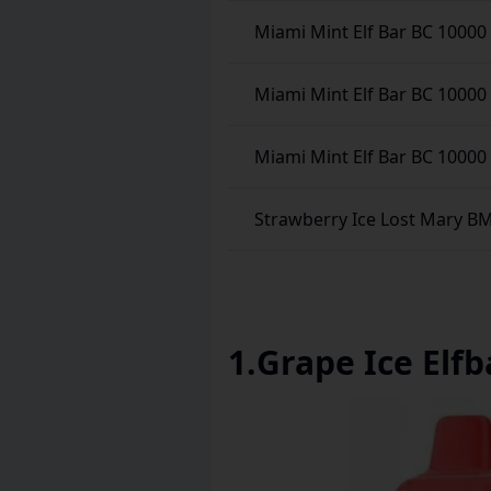
Miami Mint Elf Bar BC 10000
Miami Mint Elf Bar BC 10000
Miami Mint Elf Bar BC 10000
Strawberry Ice Lost Mary B
1
.
Grape Ice Elfb