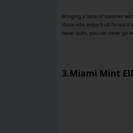
Bringing a taste of summer with
those who enjoy fruit-forward v
never quits, you can never go w
3
.
Miami Mint Elf