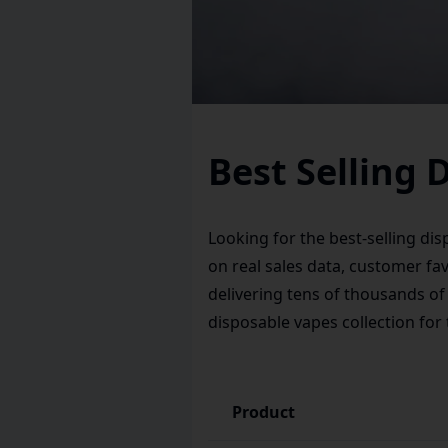
Best Selling 
Looking for the best-selling di
on real sales data, customer fa
delivering tens of thousands of
disposable vapes
collection for
Product