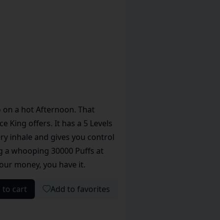
o on a hot Afternoon. That
 King offers. It has a 5 Levels
ry inhale and gives you control
ng a whooping 30000 Puffs at
 your money, you have it.
 to cart
Add to favorites