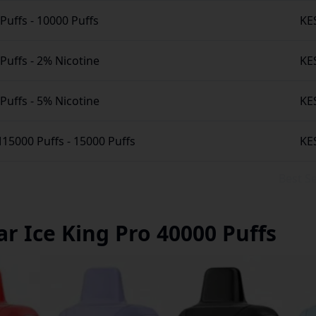
 Puffs
-
10000 Puffs
KE
 Puffs
-
2% Nicotine
KE
 Puffs
-
5% Nicotine
KE
M15000 Puffs
-
15000 Puffs
KE
Best 
ar Ice King Pro 40000 Puffs