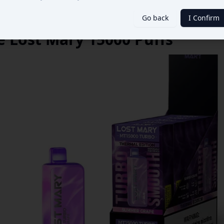
Go back
I Confirm
 Lost Mary 15000 Puffs