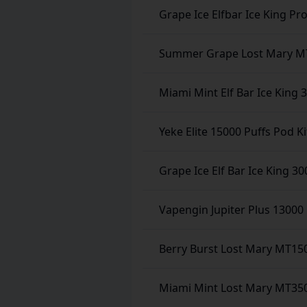
Grape Ice Elfbar Ice King Pr
Summer Grape Lost Mary MT
Miami Mint Elf Bar Ice King 
Yeke Elite 15000 Puffs Pod Ki
Grape Ice Elf Bar Ice King 30
Vapengin Jupiter Plus 13000 
Berry Burst Lost Mary MT15
Miami Mint Lost Mary MT350