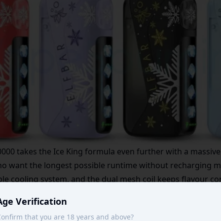
0000
takes the Ice King formula even further with a massive
who want the longest possible runtime without recharging m
ble cooling system, and the dual mesh coil keeps flavour con
ineup for more high-capacity options.
Age Verification
onfirm that you are 18 years and above?
Add