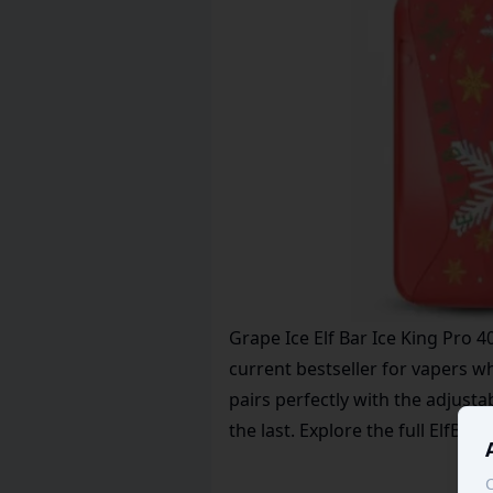
Grape Ice Elf Bar Ice King Pro 4
current bestseller for vapers 
pairs perfectly with the adjusta
the last. Explore the full
ElfBar
l
C