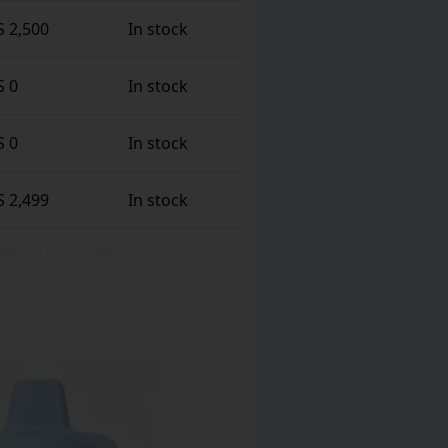
S 2,500
In stock
S 0
In stock
S 0
In stock
S 2,499
In stock
Selling Disposable Vapes in Kenya