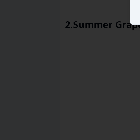
2
.
Summer Grape