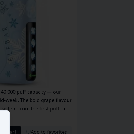
 40,000 puff capacity — our
id-week. The bold grape flavour
sistent from the first puff to
 to cart
Add to favorites