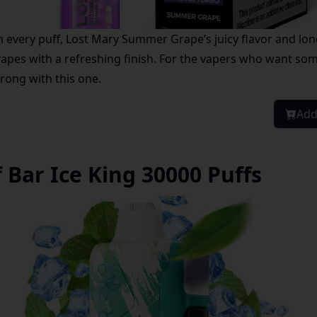
 every puff, Lost Mary Summer Grape’s juicy flavor and long
apes with a refreshing finish. For the vapers who want som
rong with this one.
Add
 Bar Ice King 30000 Puffs