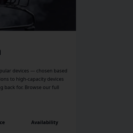
a
popular devices — chosen based
ions to high-capacity devices
g back for. Browse our full
ice
Availability