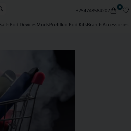
0
+254748584202
Salts
Pod Devices
Mods
Prefilled Pod Kits
Brands
Accessories