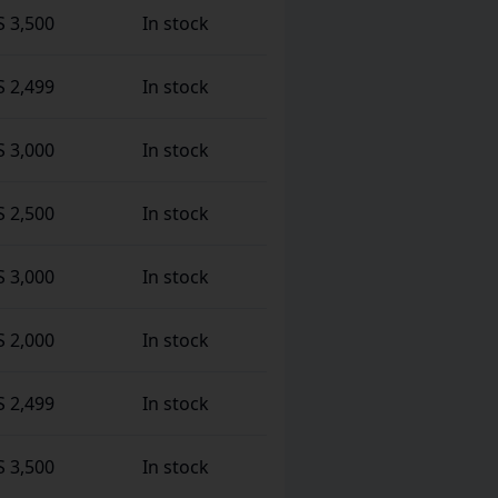
S 3,500
In stock
S 2,499
In stock
S 3,000
In stock
S 2,500
In stock
S 3,000
In stock
S 2,000
In stock
S 2,499
In stock
S 3,500
In stock