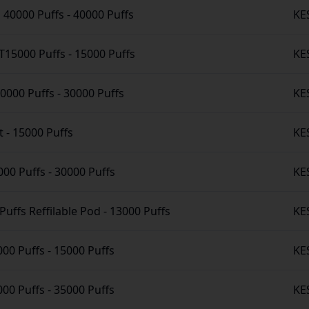
o 40000 Puffs
-
40000 Puffs
KE
15000 Puffs
-
15000 Puffs
KE
30000 Puffs
-
30000 Puffs
KE
t
-
15000 Puffs
KE
000 Puffs
-
30000 Puffs
KE
Puffs Reffilable Pod
-
13000 Puffs
KE
000 Puffs
-
15000 Puffs
KE
00 Puffs
-
35000 Puffs
KE