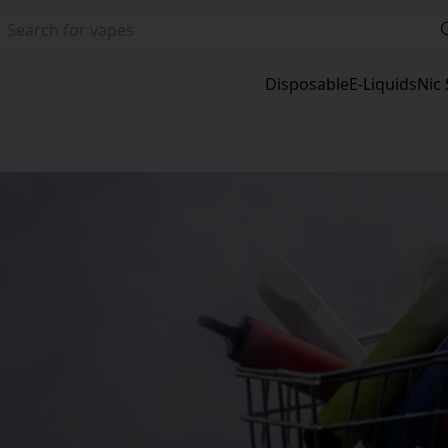
Disposable
E-Liquids
Nic 