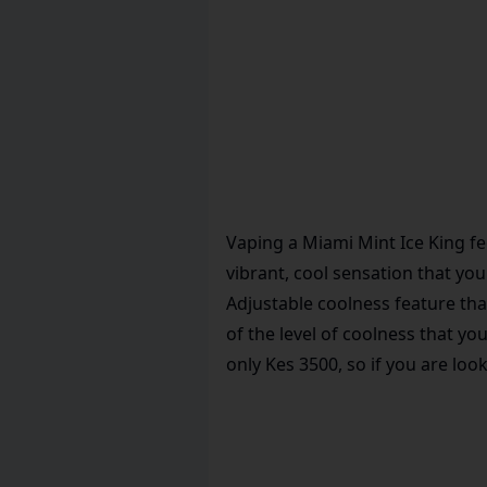
Vaping a Miami Mint Ice King fee
vibrant, cool sensation that you
Adjustable coolness feature tha
of the level of coolness that y
only Kes 3500, so if you are loo