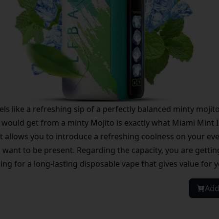
ls like a refreshing sip of a perfectly balanced minty mojit
 would get from a minty Mojito is exactly what Miami Mint Ice
t allows you to introduce a refreshing coolness on your eve
ou want to be present. Regarding the capacity, you are getti
king for a long-lasting disposable vape that gives value for
Add