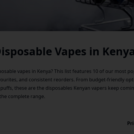
Disposable Vapes in Keny
sposable vapes in Kenya? This list features 10 of our most 
vourites, and consistent reorders. From budget-friendly opt
 puffs, these are the disposables Kenyan vapers keep comin
 the complete range.
Pr