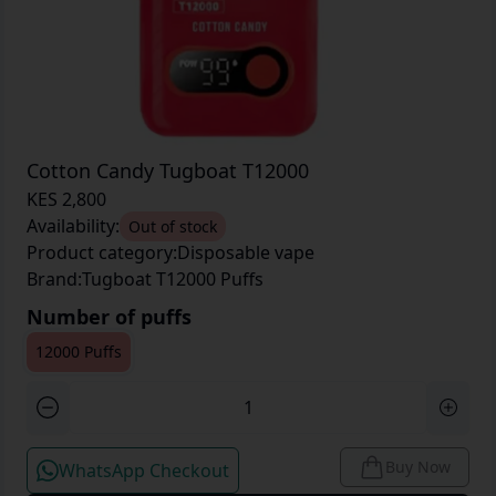
Cotton Candy Tugboat T12000
KES 2,800
Availability:
Out of stock
Product category:
Disposable vape
Brand:
Tugboat T12000 Puffs
Number of puffs
12000 Puffs
Buy Now
WhatsApp Checkout