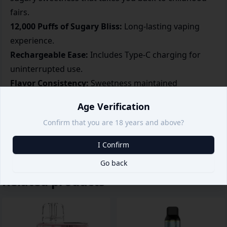
fairs.
12,000 Puffs of Sugary Bliss:
Long-lasting vaping
experience.
Rechargeable Ease:
Includes Type-C charging for
uninterrupted use.
Flavor Consistency:
Sweetness maintained
throughout the device's lifespan.
Age Verification
Compact and Portable:
Ideal for everyday vaping
Confirm that you are 18 years and above?
convenience.
I Confirm
Go back
Related products