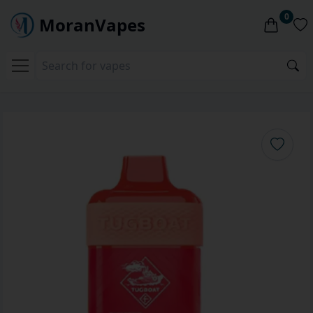
0
MoranVapes