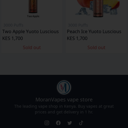
3000 Puffs
3000 Puffs
Two Apple Yuoto Luscious
Peach Ice Yuoto Luscious
KES 1,700
KES 1,700
Sold out
Sold out
MoranVapes
vape store
The leading vape shop in Kenya. Buy vapes at great
prices and get delivery in 1 hr.