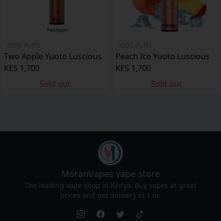
3000 Puffs
3000 Puffs
Two Apple Yuoto Luscious
Peach Ice Yuoto Luscious
KES 1,700
KES 1,700
Sold out
Sold out
MoranVapes
vape store
The leading vape shop in Kenya. Buy vapes at great
prices and get delivery in 1 hr.