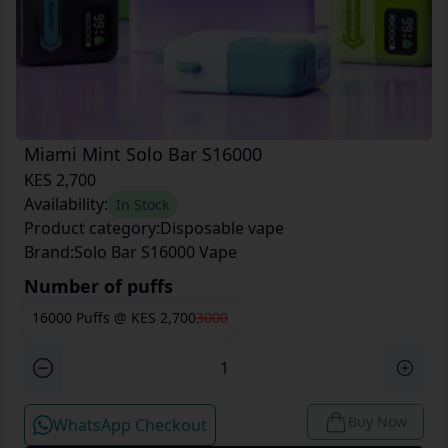
Miami Mint Solo Bar S16000
KES 2,700
Availability:
In Stock
Product category:
Disposable vape
Brand:
Solo Bar S16000 Vape
Number of puffs
16000 Puffs
@
KES 2,700
3000
Buy Now
WhatsApp Checkout