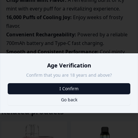
Crisp Miami Mint Flavor:
A refreshing burst of icy
mint with every puff for a revitalizing experience.
16,000 Puffs of Cooling Joy:
Enjoy weeks of frosty
flavor.
Convenient Rechargeability:
Powered by a reliable
700mAh battery and Type-C fast charging.
Smooth and Consistent Performance:
Cool minty
notes in every puff.
Age Verification
Portable and Modern Design:
Smart airflow control
Confirm that you are 18 years and above?
with a display for added convenience.
I Confirm
Go back
Related products