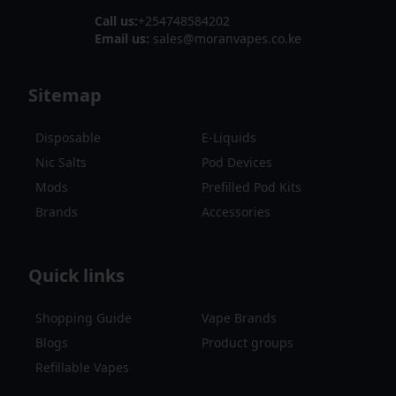
Call us:
+254748584202
Email us:
sales@moranvapes.co.ke
Sitemap
Disposable
E-Liquids
Nic Salts
Pod Devices
Mods
Prefilled Pod Kits
Brands
Accessories
Quick links
Shopping Guide
Vape Brands
Blogs
Product groups
Refillable Vapes