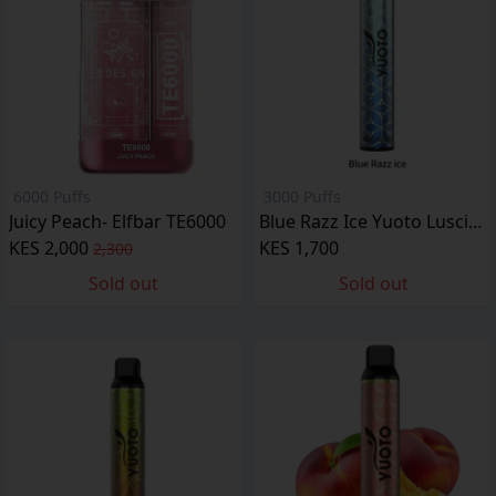
6000 Puffs
3000 Puffs
Juicy Peach- Elfbar TE6000
Blue Razz Ice Yuoto Luscious
KES 2,000
KES 1,700
2,300
Sold out
Sold out