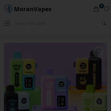
0
MoranVapes