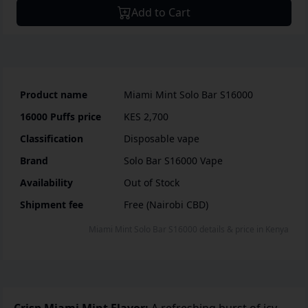
Add to Cart
Product name
Miami Mint Solo Bar S16000
16000 Puffs
price
KES 2,700
Classification
Disposable vape
Brand
Solo Bar S16000 Vape
Availability
Out of Stock
Shipment fee
Free (Nairobi CBD)
Miami Mint Solo Bar S16000
details & price
in
Kenya